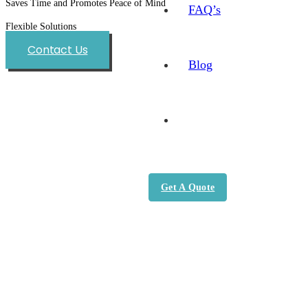
Saves Time and Promotes Peace of Mind
FAQ’s
Flexible Solutions
Contact Us
Blog
Get A Quote