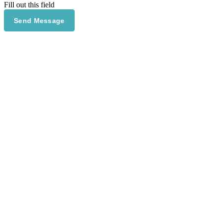
Fill out this field
Send Message