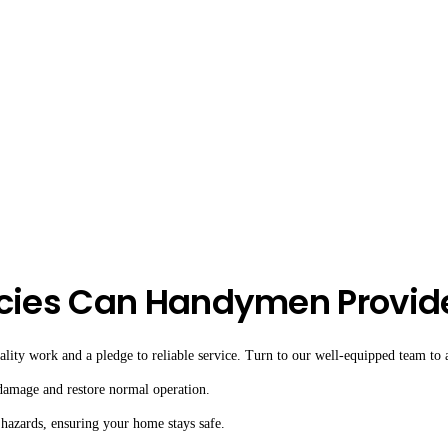
cies Can Handymen Provid
ity work and a pledge to reliable service. Turn to our well-equipped team to as
 damage and restore normal operation.
 hazards, ensuring your home stays safe.