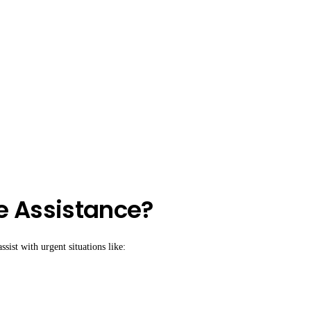
e Assistance?
sist with urgent situations like: