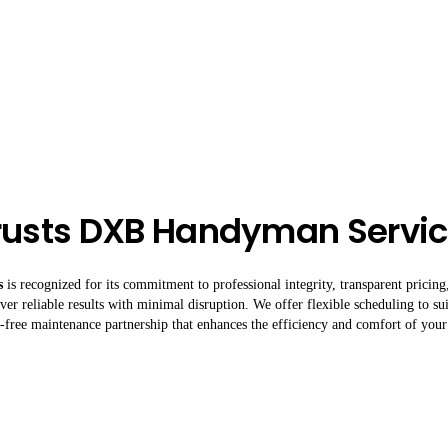
rusts DXB Handyman Servi
s
is recognized for its commitment to professional integrity, transparent pricin
er reliable results with minimal disruption. We offer flexible scheduling to su
ss-free maintenance partnership that enhances the efficiency and comfort of your