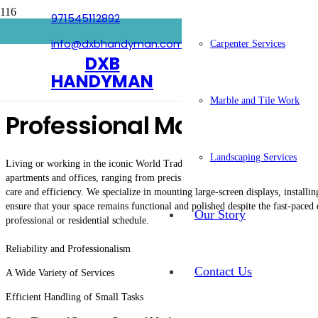
971545112892
Handyman In World Trade 
info@dxbhandyman.com
Carpenter Services
DXB
HANDYMAN
Marble and Tile Work
Professional Maintenance 
Landscaping Services
Living or working in the iconic World Trade Center area requires a maintenan
apartments and offices, ranging from precision electrical troubleshooting to e
care and efficiency. We specialize in mounting large-screen displays, installi
ensure that your space remains functional and polished despite the fast-paced
Our Story
professional or residential schedule.
Reliability and Professionalism
Contact Us
A Wide Variety of Services
Efficient Handling of Small Tasks