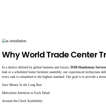
Why World Trade Center T
In a district defined by global business and luxury,
DXB Handyman Service
leak or a scheduled home furniture assembly, our experienced technicians deliv
every task is completed to the highest standard. Our goal is to provide a stre
Save Money In the Long Run
Meticulous Attention to Each Detail
Around-the-Clock Availability