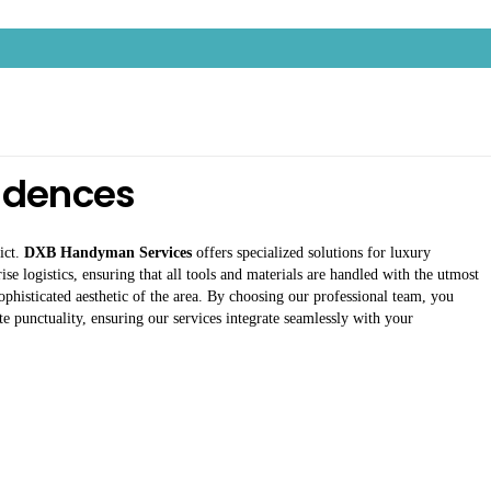
sidences
ict.
DXB Handyman Services
offers specialized solutions for luxury
se logistics, ensuring that all tools and materials are handled with the utmost
sophisticated aesthetic of the area. By choosing our professional team, you
e punctuality, ensuring our services integrate seamlessly with your