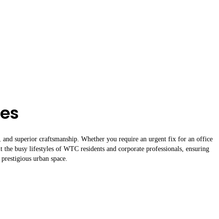
ces
g, and superior craftsmanship. Whether you require an urgent fix for an office
it the busy lifestyles of WTC residents and corporate professionals, ensuring
 prestigious urban space.