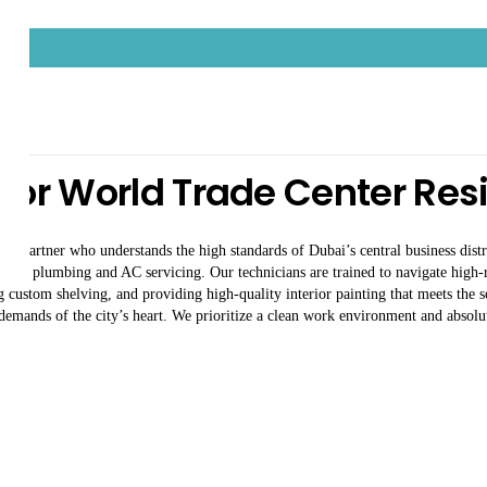
Center
For World Trade Center Re
ce partner who understands the high standards of Dubai’s central business distr
xpert plumbing and AC servicing. Our technicians are trained to navigate high-ri
ng custom shelving, and providing high-quality interior painting that meets the 
 demands of the city’s heart. We prioritize a clean work environment and absolut