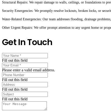
Structural Repairs: We repair damage to walls, ceilings, or foundations to pre
Security Emergencies: We promptly resolve lockouts, broken locks, or securit
Water-Related Emergencies: Our team addresses flooding, drainage problems,
Other Urgent Repairs: We offer prompt attention to any urgent home or proper
Get In Touch
Fill out this field
Please enter a valid email address.
Fill out this field
Fill out this field
Fill out this field