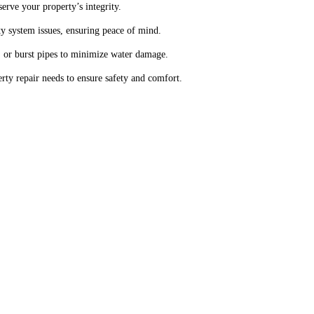
serve your property’s integrity.
y system issues, ensuring peace of mind.
 or burst pipes to minimize water damage.
ty repair needs to ensure safety and comfort.