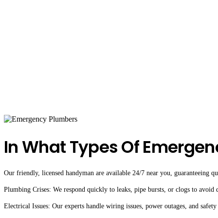
In What Types Of Emergen
Our friendly, licensed handyman are available 24/7 near you, guaranteeing qual
Plumbing Crises: We respond quickly to leaks, pipe bursts, or clogs to avoid
Electrical Issues: Our experts handle wiring issues, power outages, and safety