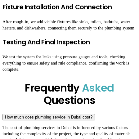
Fixture Installation And Connection
After rough-in, we add visible fixtures like sinks, toilets, bathtubs, water
heaters, and dishwashers, connecting them securely to the plumbing system.
Testing And Final Inspection
We test the system for leaks using pressure gauges and tools, checking
everything to ensure safety and rule compliance, confirming the work is
complete.
Frequently
Asked
Questions
How much does plumbing service in Dubai cost?
The cost of plumbing services in Dubai is influenced by various factors
including the complexity of the project, the type and quality of materials