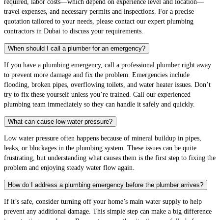
required, labor costs—which depend on experience level and location—
travel expenses, and necessary permits and inspections. For a precise
quotation tailored to your needs, please contact our expert plumbing
contractors in Dubai to discuss your requirements.
When should I call a plumber for an emergency?
If you have a plumbing emergency, call a professional plumber right away
to prevent more damage and fix the problem. Emergencies include
flooding, broken pipes, overflowing toilets, and water heater issues. Don’t
try to fix these yourself unless you’re trained. Call our experienced
plumbing team immediately so they can handle it safely and quickly.
What can cause low water pressure?
Low water pressure often happens because of mineral buildup in pipes,
leaks, or blockages in the plumbing system. These issues can be quite
frustrating, but understanding what causes them is the first step to fixing the
problem and enjoying steady water flow again.
How do I address a plumbing emergency before the plumber arrives?
If it’s safe, consider turning off your home’s main water supply to help
prevent any additional damage. This simple step can make a big difference