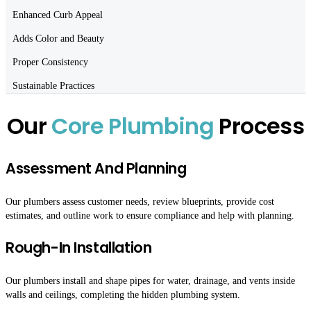
Enhanced Curb Appeal
Adds Color and Beauty
Proper Consistency
Sustainable Practices
Our
Core Plumbing
Process
Assessment And Planning
Our plumbers assess customer needs, review blueprints, provide cost
estimates, and outline work to ensure compliance and help with planning.
Rough-In Installation
Our plumbers install and shape pipes for water, drainage, and vents inside
walls and ceilings, completing the hidden plumbing system.