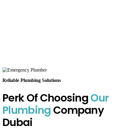
Reliable Plumbing Solutions
Perk Of Choosing
Our
Plumbing
Company
Dubai