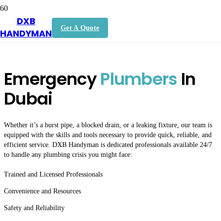
DXB
Plumbing Services Dubai
Get A Quote
HANDYMAN
Emergency
Plumbers
In
Dubai
Whether it’s a burst pipe, a blocked drain, or a leaking fixture, our team is
equipped with the skills and tools necessary to provide quick, reliable, and
efficient service. DXB Handyman is dedicated professionals available 24/7
to handle any plumbing crisis you might face:
Trained and Licensed Professionals
Convenience and Resources
Safety and Reliability