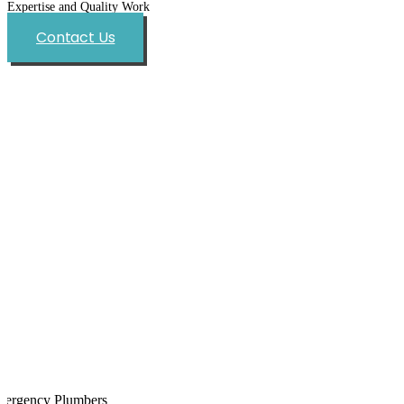
Expertise and Quality Work
Contact Us