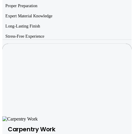
Proper Preparation
Expert Material Knowledge
Long-Lasting Finish
Stress-Free Experience
Carpentry Work