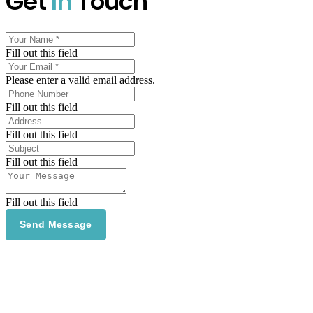
Get
In
Touch
Fill out this field
Please enter a valid email address.
Fill out this field
Fill out this field
Fill out this field
Fill out this field
Send Message