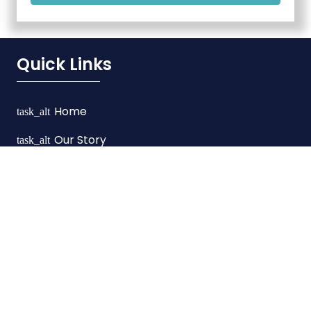
Quick Links
Home
task_alt
Our Story
task_alt
Services
task_alt
FAQ’s
task_alt
Contact Us
task_alt
Our Services