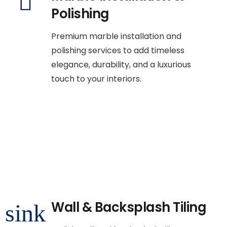
Polishing
Premium marble installation and
polishing services to add timeless
elegance, durability, and a luxurious
touch to your interiors.
Wall & Backsplash Tiling
sink