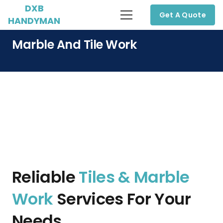
DXB
Get A Quote
HANDYMAN
Marble And Tile Work
Reliable
Tiles & Marble
Work
Services For Your
Needs