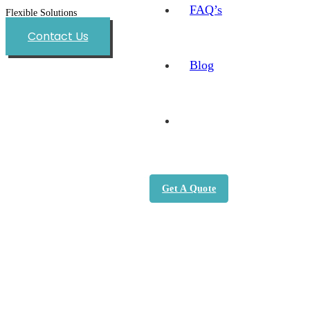
FAQ’s
Flexible Solutions
Contact Us
Blog
Get A Quote