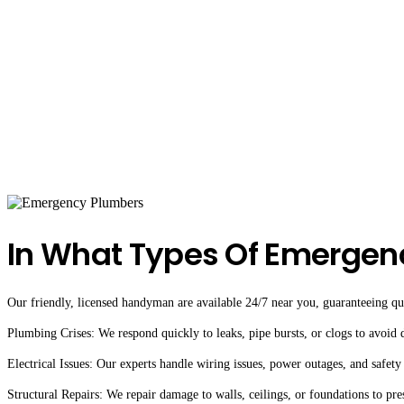
In What Types Of Emergen
Our friendly, licensed handyman are available 24/7 near you, guaranteeing qual
Plumbing Crises: We respond quickly to leaks, pipe bursts, or clogs to avoid
Electrical Issues: Our experts handle wiring issues, power outages, and safety
Structural Repairs: We repair damage to walls, ceilings, or foundations to pre