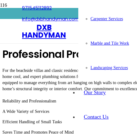
971545112892
Handyman In Umm Suqeim
info@dxbhandyman.com
Carpenter Services
DXB
HANDYMAN
Marble and Tile Work
Professional Property Ma
Landscaping Services
For the beachside villas and classic residences of Umm Suqeim,
DXB Handym
home cool, and expert plumbing solutions for older properties. Our team is tr
equipped to manage everything from art hanging on high walls to complex elec
home’s structural integrity or interior comfort. Our commitment to excellenc
Our Story
Reliability and Professionalism
A Wide Variety of Services
Contact Us
Efficient Handling of Small Tasks
Saves Time and Promotes Peace of Mind