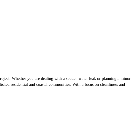
project. Whether you are dealing with a sudden water leak or planning a minor
blished residential and coastal communities. With a focus on cleanliness and