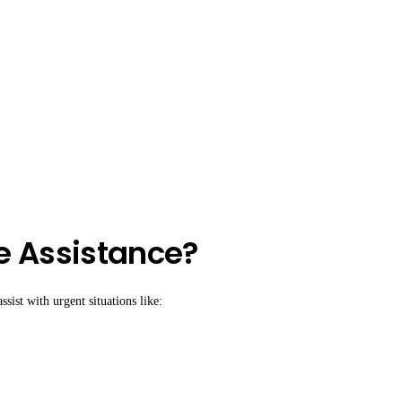
e Assistance?
sist with urgent situations like: