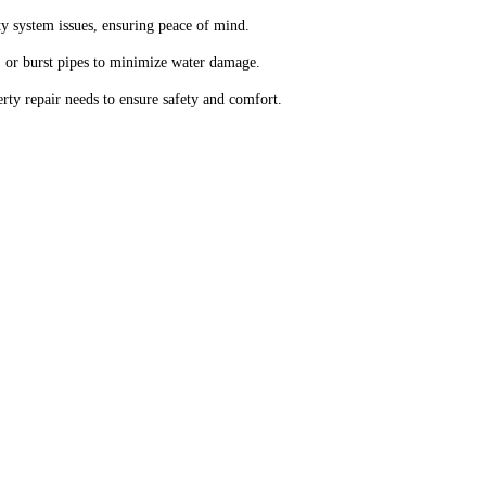
y system issues, ensuring peace of mind.
 or burst pipes to minimize water damage.
ty repair needs to ensure safety and comfort.