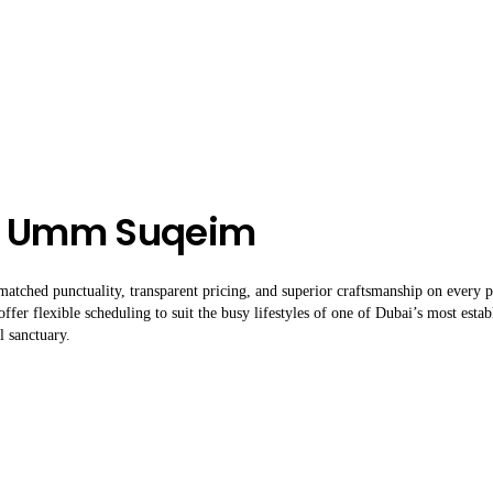
In Umm Suqeim
atched punctuality, transparent pricing, and superior craftsmanship on every 
offer flexible scheduling to suit the busy lifestyles of one of Dubai’s most esta
l sanctuary.