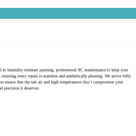
el in humidity-resistant painting, professional AC maintenance to keep your
ensuring every repair is seamless and aesthetically pleasing. We arrive fully
ou ensure that the salt air and high temperatures don’t compromise your
 precision it deserves.