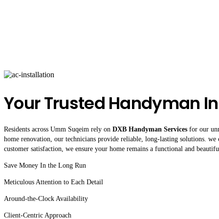
Your Trusted Handyman 
Residents across Umm Suqeim rely on
DXB Handyman Services
for our unm
home renovation, our technicians provide reliable, long-lasting solutions. we 
customer satisfaction, we ensure your home remains a functional and beautifu
Save Money In the Long Run
Meticulous Attention to Each Detail
Around-the-Clock Availability
Client-Centric Approach