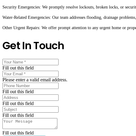
Security Emergencies: We promptly resolve lockouts, broken locks, or securit
Water-Related Emergencies: Our team addresses flooding, drainage problems,
Other Urgent Repairs: We offer prompt attention to any urgent home or proper
Get In Touch
Fill out this field
Please enter a valid email address.
Fill out this field
Fill out this field
Fill out this field
Fill out this field