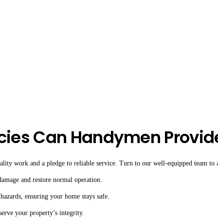
cies Can Handymen Provid
ity work and a pledge to reliable service. Turn to our well-equipped team to as
 damage and restore normal operation.
 hazards, ensuring your home stays safe.
serve your property’s integrity.