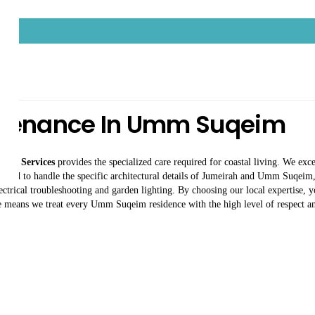
intenance In Umm Suqeim
an Services
provides the specialized care required for coastal living. We exc
ained to handle the specific architectural details of Jumeirah and Umm Suqeim, 
trical troubleshooting and garden lighting. By choosing our local expertise, y
e means we treat every Umm Suqeim residence with the high level of respect and