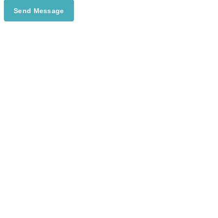
Send Message