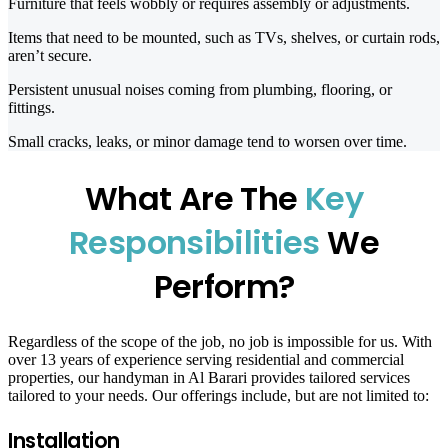
Furniture that feels wobbly or requires assembly or adjustments.
Items that need to be mounted, such as TVs, shelves, or curtain rods,
aren’t secure.
Persistent unusual noises coming from plumbing, flooring, or
fittings.
Small cracks, leaks, or minor damage tend to worsen over time.
What Are The
Key
Responsibilities
We
Perform?
Regardless of the scope of the job, no job is impossible for us. With
over 13 years of experience serving residential and commercial
properties, our handyman in Al Barari provides tailored services
tailored to your needs. Our offerings include, but are not limited to:
Installation