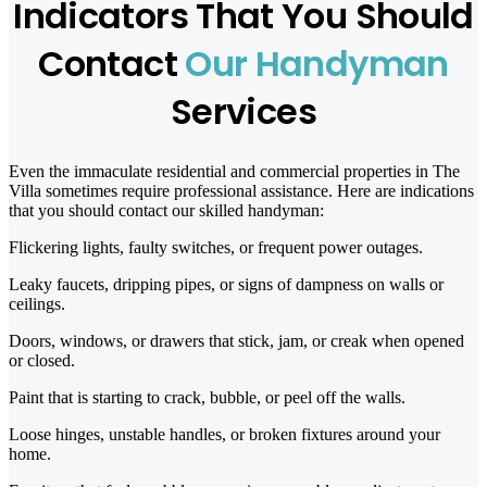
Indicators That You Should
Contact
Our Handyman
Services
Even the immaculate residential and commercial properties in The
Villa sometimes require professional assistance. Here are indications
that you should contact our skilled handyman:
Flickering lights, faulty switches, or frequent power outages.
Leaky faucets, dripping pipes, or signs of dampness on walls or
ceilings.
Doors, windows, or drawers that stick, jam, or creak when opened
or closed.
Paint that is starting to crack, bubble, or peel off the walls.
Loose hinges, unstable handles, or broken fixtures around your
home.