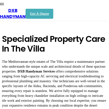
DXB
Handyman In The Villa
Get A Quote
HANDYMAN
Specialized Property Care
In The Villa
The Mediterranean-style estates of The Villa require a maintenance partner
who understands the unique scale and architectural details of these spacious
properties.
DXB Handyman Services
offers comprehensive solutions
ranging from high-capacity AC servicing and electrical troubleshooting to
professional plumbing and masonry. Our technicians are well-versed in the
specific layouts of the Aldea, Hacienda, and Ponderosa sub-communities,
ensuring every repair is seamless. We arrive fully equipped to manage
everything from heavy chandelier installation on high ceilings to intricate
tile work and exterior painting. By choosing our local expertise, you ensure
your expansive residence remains in peak condition despite the desert