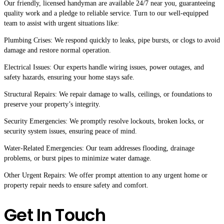
Our friendly, licensed handyman are available 24/7 near you, guaranteeing
quality work and a pledge to reliable service. Turn to our well-equipped
team to assist with urgent situations like:
Plumbing Crises: We respond quickly to leaks, pipe bursts, or clogs to avoid
damage and restore normal operation.
Electrical Issues: Our experts handle wiring issues, power outages, and
safety hazards, ensuring your home stays safe.
Structural Repairs: We repair damage to walls, ceilings, or foundations to
preserve your property’s integrity.
Security Emergencies: We promptly resolve lockouts, broken locks, or
security system issues, ensuring peace of mind.
Water-Related Emergencies: Our team addresses flooding, drainage
problems, or burst pipes to minimize water damage.
Other Urgent Repairs: We offer prompt attention to any urgent home or
property repair needs to ensure safety and comfort.
Get In Touch