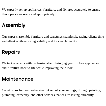
We expertly set up appliances, furniture, and fixtures accurately to ensure
they operate securely and appropriately.
Assembly
Our experts assemble furniture and structures seamlessly, saving clients time
and effort while ensuring stability and top-notch quality.
Repairs
We tackle repairs with professionalism, bringing your broken appliances
and furniture back to life while improving their look.
Maintenance
Count on us for comprehensive upkeep of your settings, through painting,
plumbing, carpentry, and other services that ensure lasting durability.