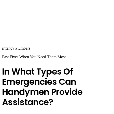
Fast Fixes When You Need Them Most
In What Types Of
Emergencies Can
Handymen Provide
Assistance?