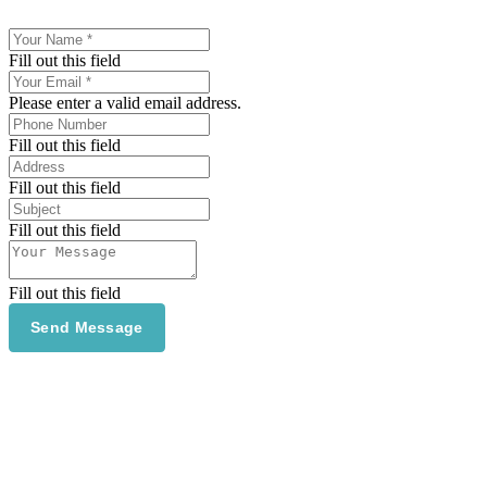
Fill out this field
Please enter a valid email address.
Fill out this field
Fill out this field
Fill out this field
Fill out this field
Send Message