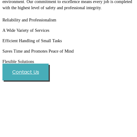
environment. Our commitment to excellence means every job is completed
with the highest level of safety and professional integrity.
Reliability and Professionalism
A Wide Variety of Services
Efficient Handling of Small Tasks
Saves Time and Promotes Peace of Mind
Flexible Solutions
Contact Us