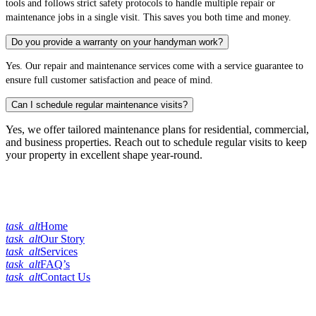
tools and follows strict safety protocols to handle multiple repair or
maintenance jobs in a single visit. This saves you both time and money.
Do you provide a warranty on your handyman work?
Yes. Our repair and maintenance services come with a service guarantee to
ensure full customer satisfaction and peace of mind.
Can I schedule regular maintenance visits?
Yes, we offer tailored maintenance plans for residential, commercial,
and business properties. Reach out to schedule regular visits to keep
your property in excellent shape year-round.
Quick Links
task_alt
Home
task_alt
Our Story
task_alt
Services
task_alt
FAQ’s
task_alt
Contact Us
Our Services