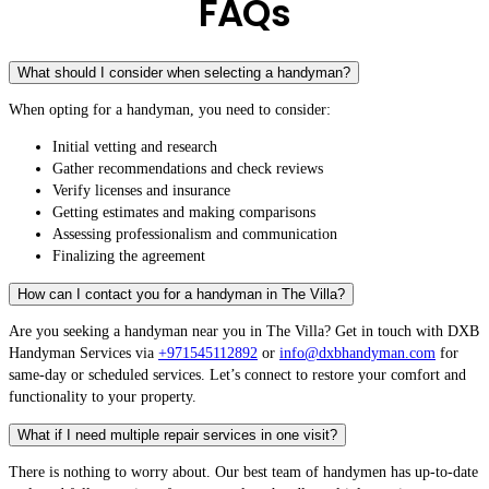
FAQs
What should I consider when selecting a handyman?
When opting for a handyman, you need to consider:
Initial vetting and research
Gather recommendations and check reviews
Verify licenses and insurance
Getting estimates and making comparisons
Assessing professionalism and communication
Finalizing the agreement
How can I contact you for a handyman in The Villa?
Are you seeking a handyman near you in The Villa? Get in touch with DXB
Handyman Services via
+971545112892
or
info@dxbhandyman.com
for
same-day or scheduled services. Let’s connect to restore your comfort and
functionality to your property.
What if I need multiple repair services in one visit?
There is nothing to worry about. Our best team of handymen has up-to-date