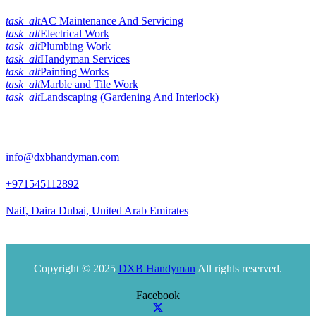
task_alt
AC Maintenance And Servicing
task_alt
Electrical Work
task_alt
Plumbing Work
task_alt
Handyman Services
task_alt
Painting Works
task_alt
Marble and Tile Work
task_alt
Landscaping (Gardening And Interlock)
Official Info:
info@dxbhandyman.com
+971545112892
Naif, Daira Dubai, United Arab Emirates
Office timing 10am to 9pm
Copyright © 2025
DXB Handyman
All rights reserved.
Facebook