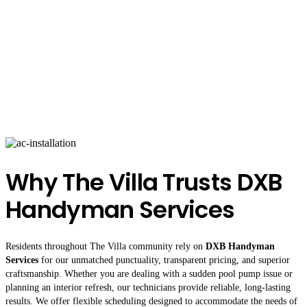
Why The Villa Trusts DXB
Handyman Services
Residents throughout The Villa community rely on
DXB Handyman
Services
for our unmatched punctuality, transparent pricing, and superior
craftsmanship. Whether you are dealing with a sudden pool pump issue or
planning an interior refresh, our technicians provide reliable, long-lasting
results. We offer flexible scheduling designed to accommodate the needs of