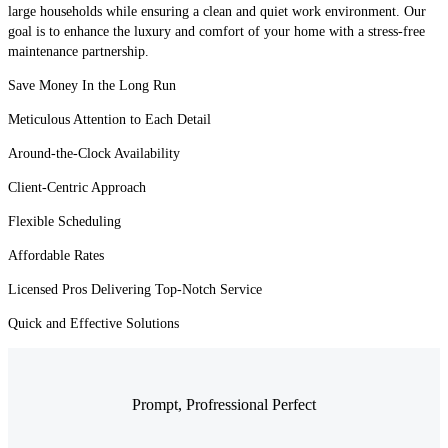
large households while ensuring a clean and quiet work environment. Our
goal is to enhance the luxury and comfort of your home with a stress-free
maintenance partnership.
Save Money In the Long Run
Meticulous Attention to Each Detail
Around-the-Clock Availability
Client-Centric Approach
Flexible Scheduling
Affordable Rates
Licensed Pros Delivering Top-Notch Service
Quick and Effective Solutions
Prompt, Profressional Perfect