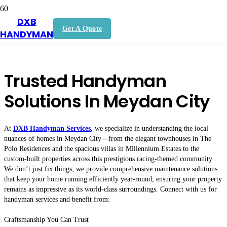
DXB
Handyman In Meydan City
Get A Quote
HANDYMAN
Trusted Handyman
Solutions In Meydan City
At
DXB Handyman Services
,
we specialize in understanding the local
nuances of homes in Meydan City—from the elegant townhouses in The
Polo Residences and the spacious villas in Millennium Estates to the
custom-built properties across this prestigious racing-themed community .
We don’t just fix things; we provide comprehensive maintenance solutions
that keep your home running efficiently year-round, ensuring your property
remains as impressive as its world-class surroundings. Connect with us for
handyman services and benefit from:
Craftsmanship You Can Trust