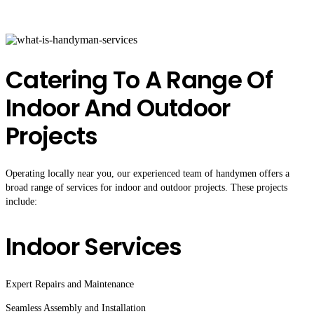
Catering To A Range Of
Indoor And Outdoor
Projects
Operating locally near you, our experienced team of handymen offers a
broad range of services for indoor and outdoor projects. These projects
include:
Indoor Services
Expert Repairs and Maintenance
Seamless Assembly and Installation