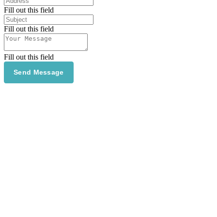
Fill out this field
Fill out this field
Fill out this field
Send Message