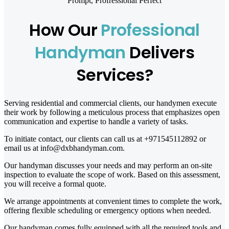
Prompt, Profressional Perfect
How Our
Professional
Handyman
Delivers
Services?
Serving residential and commercial clients, our handymen execute
their work by following a meticulous process that emphasizes open
communication and expertise to handle a variety of tasks.
To initiate contact, our clients can call us at +971545112892 or
email us at info@dxbhandyman.com.
Our handyman discusses your needs and may perform an on-site
inspection to evaluate the scope of work. Based on this assessment,
you will receive a formal quote.
We arrange appointments at convenient times to complete the work,
offering flexible scheduling or emergency options when needed.
Our handyman comes fully equipped with all the required tools and