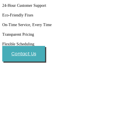
24-Hour Customer Support
Eco-Friendly Fixes
On-Time Service, Every Time
Transparent Pricing
Flexible Scheduling
Contact Us