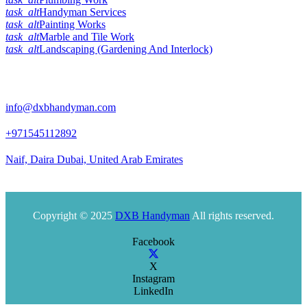
task_alt
Handyman Services
task_alt
Painting Works
task_alt
Marble and Tile Work
task_alt
Landscaping (Gardening And Interlock)
Official Info:
info@dxbhandyman.com
+971545112892
Naif, Daira Dubai, United Arab Emirates
Office timing 10am to 9pm
Copyright © 2025
DXB Handyman
All rights reserved.
Facebook
X
Instagram
LinkedIn