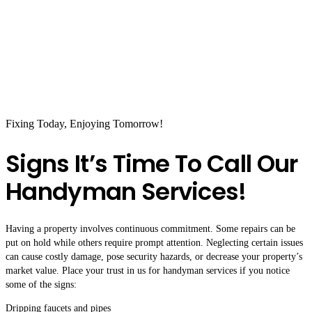
Fixing Today, Enjoying Tomorrow!
Signs It’s Time To Call Our
Handyman Services!
Having a property involves continuous commitment. Some repairs can be
put on hold while others require prompt attention. Neglecting certain issues
can cause costly damage, pose security hazards, or decrease your property’s
market value. Place your trust in us for handyman services if you notice
some of the signs:
Dripping faucets and pipes