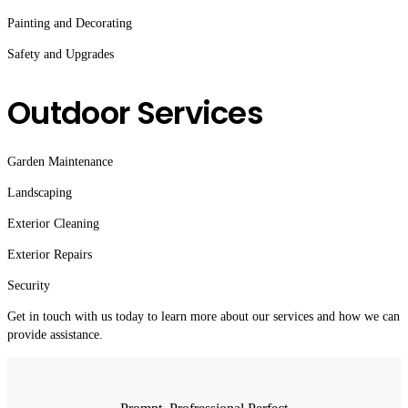
Painting and Decorating
Safety and Upgrades
Outdoor Services
Garden Maintenance
Landscaping
Exterior Cleaning
Exterior Repairs
Security
Get in touch with us today to learn more about our services and how we can
provide assistance.