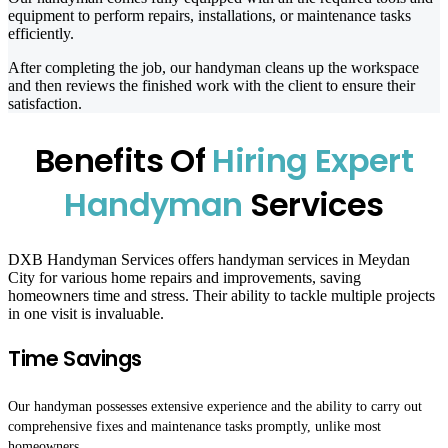
equipment to perform repairs, installations, or maintenance tasks
efficiently.
After completing the job, our handyman cleans up the workspace
and then reviews the finished work with the client to ensure their
satisfaction.
Benefits Of
Hiring Expert
Handyman
Services
DXB Handyman Services offers handyman services in Meydan
City for various home repairs and improvements, saving
homeowners time and stress. Their ability to tackle multiple projects
in one visit is invaluable.
Time Savings
Our handyman possesses extensive experience and the ability to carry out
comprehensive fixes and maintenance tasks promptly, unlike most
homeowners.