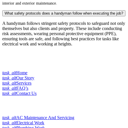
interior and exterior maintenance.
What safety protocols does a handyman follow when executing the job?
A handyman follows stringent safety protocols to safeguard not only
themselves but also clients and property. These include conducting
risk assessments, wearing personal protective equipment (PPE),
ensuring tools are safe, and following best practices for tasks like
electrical work and working at heights.
Quick Links
task_alt
Home
task_alt
Our Story
task_alt
Services
task_alt
FAQ’s
task_alt
Contact Us
Our Services
task_alt
AC Maintenance And Servicing
task_alt
Electrical Work
task_alt
Plumbing Work