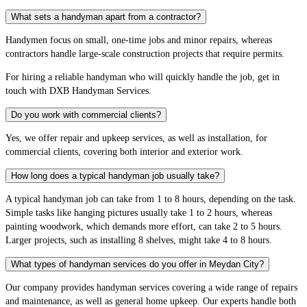
What sets a handyman apart from a contractor?
Handymen focus on small, one-time jobs and minor repairs, whereas
contractors handle large-scale construction projects that require permits.
For hiring a reliable handyman who will quickly handle the job, get in
touch with DXB Handyman Services.
Do you work with commercial clients?
Yes, we offer repair and upkeep services, as well as installation, for
commercial clients, covering both interior and exterior work.
How long does a typical handyman job usually take?
A typical handyman job can take from 1 to 8 hours, depending on the task.
Simple tasks like hanging pictures usually take 1 to 2 hours, whereas
painting woodwork, which demands more effort, can take 2 to 5 hours.
Larger projects, such as installing 8 shelves, might take 4 to 8 hours.
What types of handyman services do you offer in Meydan City?
Our company provides handyman services covering a wide range of repairs
and maintenance, as well as general home upkeep. Our experts handle both