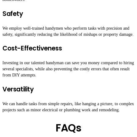
Safety
We employ well-trained handymen who perform tasks with precision and
safety, significantly reducing the likelihood of mishaps or property damage.
Cost-Effectiveness
Investing in our talented handyman can save you money compared to hiring
several specialists, while also preventing the costly errors that often result
from DIY attempts.
Versatility
We can handle tasks from simple repairs, like hanging a picture, to complex
projects such as minor electrical or plumbing work and remodeling.
FAQs