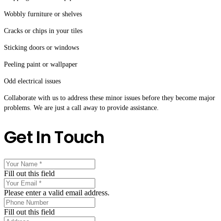
Wobbly furniture or shelves
Cracks or chips in your tiles
Sticking doors or windows
Peeling paint or wallpaper
Odd electrical issues
Collaborate with us to address these minor issues before they become major
problems. We are just a call away to provide assistance.
Get In Touch
Fill out this field
Please enter a valid email address.
Fill out this field