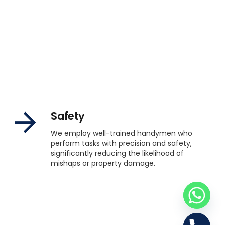
Safety
We employ well-trained handymen who
perform tasks with precision and safety,
significantly reducing the likelihood of
mishaps or property damage.