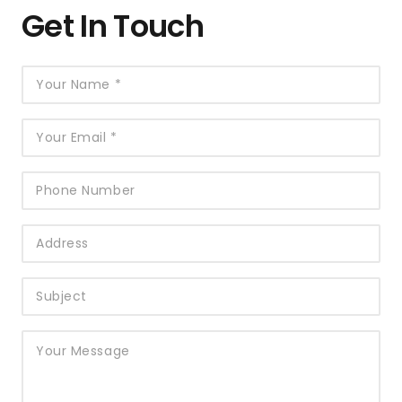
Get In Touch