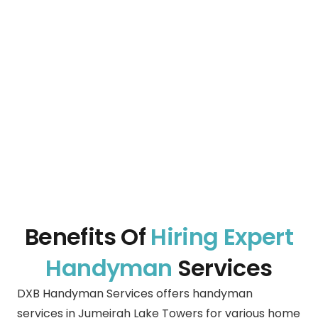
Benefits Of
Hiring Expert
Handyman
Services
DXB Handyman Services offers handyman
services in Jumeirah Lake Towers for various home