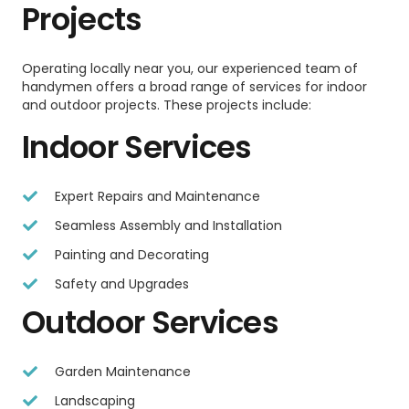
Projects
Operating locally near you, our experienced team of
handymen offers a broad range of services for indoor
and outdoor projects. These projects include:
Indoor Services
Expert Repairs and Maintenance
Seamless Assembly and Installation
Painting and Decorating
Safety and Upgrades
Outdoor Services
Garden Maintenance
Landscaping