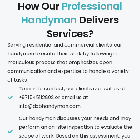
How Our
Professional
Handyman
Delivers
Services?
Serving residential and commercial clients, our
handymen execute their work by following a
meticulous process that emphasizes open
communication and expertise to handle a variety
of tasks.
To initiate contact, our clients can call us at
+971545112892 or email us at
info@dxbhandyman.com.
Our handyman discusses your needs and may
perform an on-site inspection to evaluate the
scope of work. Based on this assessment, you