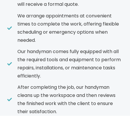
will receive a formal quote.
We arrange appointments at convenient
times to complete the work, offering flexible
scheduling or emergency options when
needed.
Our handyman comes fully equipped with all
the required tools and equipment to perform
repairs, installations, or maintenance tasks
efficiently.
After completing the job, our handyman
cleans up the workspace and then reviews
the finished work with the client to ensure
their satisfaction.