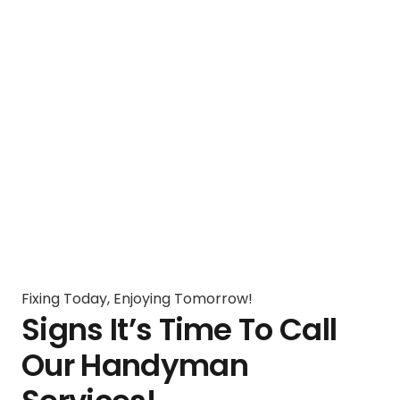
Fixing Today, Enjoying Tomorrow!
Signs It’s Time To Call
Our Handyman