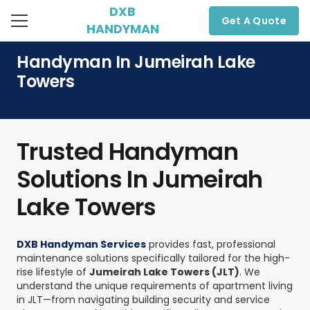
DXB
Get A Quote
HANDYMAN
Handyman In Jumeirah Lake
Towers
Trusted Handyman
Solutions In Jumeirah
Lake Towers
DXB Handyman Services
provides fast, professional
maintenance solutions specifically tailored for the high-
rise lifestyle of
Jumeirah Lake Towers (JLT)
. We
understand the unique requirements of apartment living
in JLT—from navigating building security and service