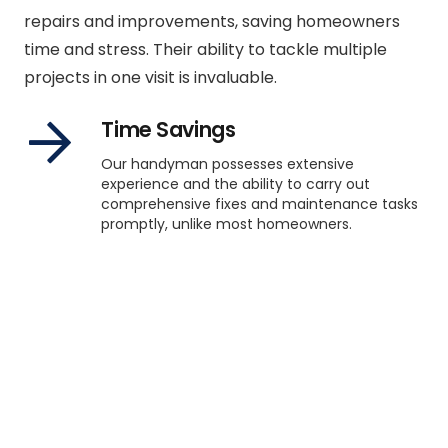
repairs and improvements, saving homeowners
time and stress. Their ability to tackle multiple
projects in one visit is invaluable.
Time Savings
Our handyman possesses extensive
experience and the ability to carry out
comprehensive fixes and maintenance tasks
promptly, unlike most homeowners.