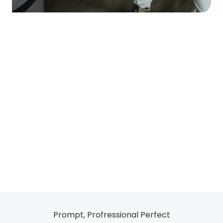
Prompt, Profressional Perfect