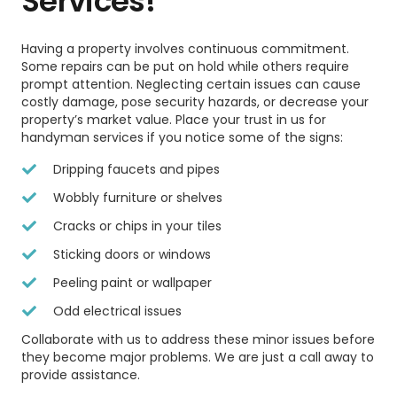
Services!
Having a property involves continuous commitment.
Some repairs can be put on hold while others require
prompt attention. Neglecting certain issues can cause
costly damage, pose security hazards, or decrease your
property’s market value. Place your trust in us for
handyman services if you notice some of the signs:
Dripping faucets and pipes
Wobbly furniture or shelves
Cracks or chips in your tiles
Sticking doors or windows
Peeling paint or wallpaper
Odd electrical issues
Collaborate with us to address these minor issues before
they become major problems. We are just a call away to
provide assistance.