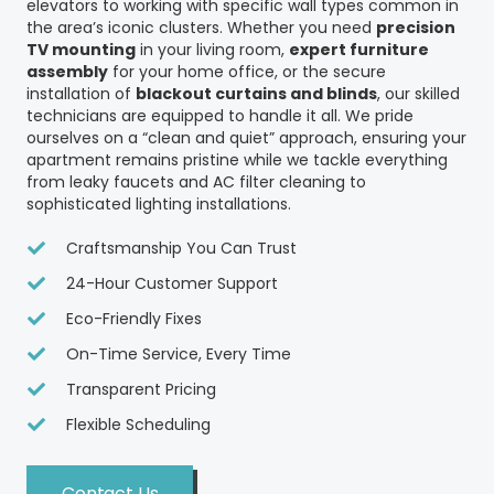
elevators to working with specific wall types common in
the area’s iconic clusters. Whether you need
precision
TV mounting
in your living room,
expert furniture
assembly
for your home office, or the secure
installation of
blackout curtains and blinds
, our skilled
technicians are equipped to handle it all. We pride
ourselves on a “clean and quiet” approach, ensuring your
apartment remains pristine while we tackle everything
from leaky faucets and AC filter cleaning to
sophisticated lighting installations.
Craftsmanship You Can Trust
24-Hour Customer Support
Eco-Friendly Fixes
On-Time Service, Every Time
Transparent Pricing
Flexible Scheduling
Contact Us