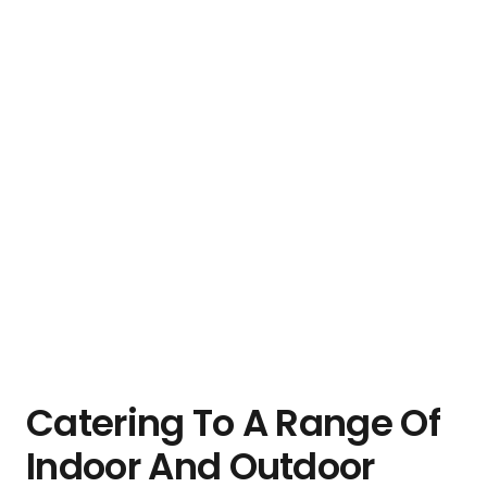
Catering To A Range Of
Indoor And Outdoor