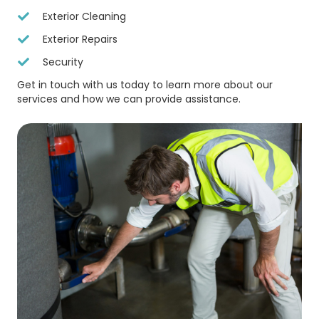
Exterior Cleaning
Exterior Repairs
Security
Get in touch with us today to learn more about our
services and how we can provide assistance.