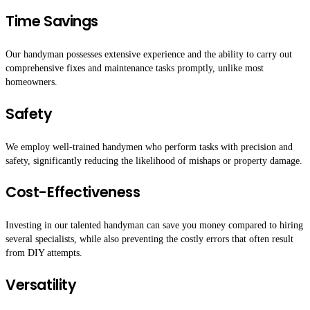
Time Savings
Our handyman possesses extensive experience and the ability to carry out
comprehensive fixes and maintenance tasks promptly, unlike most
homeowners.
Safety
We employ well-trained handymen who perform tasks with precision and
safety, significantly reducing the likelihood of mishaps or property damage.
Cost-Effectiveness
Investing in our talented handyman can save you money compared to hiring
several specialists, while also preventing the costly errors that often result
from DIY attempts.
Versatility