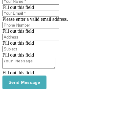
Fill out this field
Please enter a valid email address.
Fill out this field
Fill out this field
Fill out this field
Fill out this field
Send Message