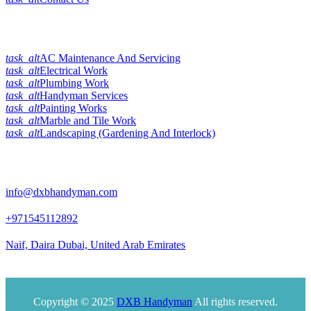
Our Services
task_alt
AC Maintenance And Servicing
task_alt
Electrical Work
task_alt
Plumbing Work
task_alt
Handyman Services
task_alt
Painting Works
task_alt
Marble and Tile Work
task_alt
Landscaping (Gardening And Interlock)
Official Info:
info@dxbhandyman.com
+971545112892
Naif, Daira Dubai, United Arab Emirates
Office timing 10am to 9pm
Copyright © 2025
DXB Handyman
All rights reserved.