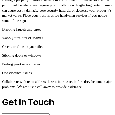
Having a property involves continuous commitment. Some repairs can be
put on hold while others require prompt attention. Neglecting certain issues
can cause costly damage, pose security hazards, or decrease your property’s
market value. Place your trust in us for handyman services if you notice
some of the signs:
Dripping faucets and pipes
Wobbly furniture or shelves
Cracks or chips in your tiles
Sticking doors or windows
Peeling paint or wallpaper
Odd electrical issues
Collaborate with us to address these minor issues before they become major
problems. We are just a call away to provide assistance.
Get In Touch