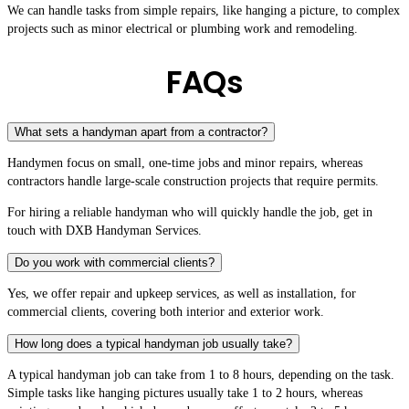
We can handle tasks from simple repairs, like hanging a picture, to complex
projects such as minor electrical or plumbing work and remodeling.
FAQs
What sets a handyman apart from a contractor?
Handymen focus on small, one-time jobs and minor repairs, whereas
contractors handle large-scale construction projects that require permits.
For hiring a reliable handyman who will quickly handle the job, get in
touch with DXB Handyman Services.
Do you work with commercial clients?
Yes, we offer repair and upkeep services, as well as installation, for
commercial clients, covering both interior and exterior work.
How long does a typical handyman job usually take?
A typical handyman job can take from 1 to 8 hours, depending on the task.
Simple tasks like hanging pictures usually take 1 to 2 hours, whereas