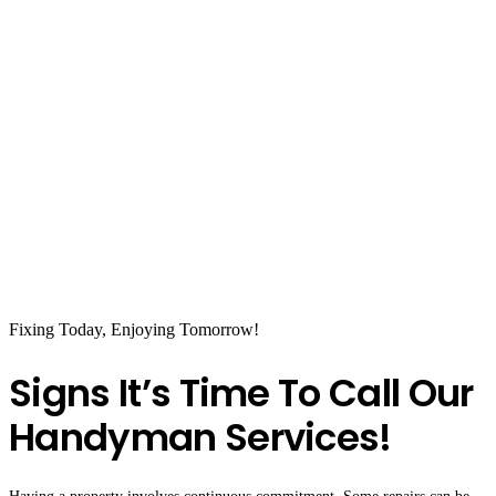
Fixing Today, Enjoying Tomorrow!
Signs It’s Time To Call Our
Handyman Services!