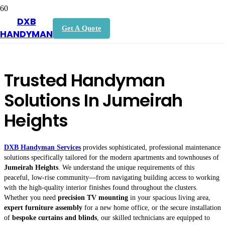
DXB
Handyman In Jumeirah Heights
Get A Quote
HANDYMAN
Trusted Handyman
Solutions In Jumeirah
Heights
DXB Handyman Services
provides sophisticated, professional maintenance
solutions specifically tailored for the modern apartments and townhouses of
Jumeirah Heights
. We understand the unique requirements of this
peaceful, low-rise community—from navigating building access to working
with the high-quality interior finishes found throughout the clusters.
Whether you need
precision TV mounting
in your spacious living area,
expert furniture assembly
for a new home office, or the secure installation
of
bespoke curtains and blinds
, our skilled technicians are equipped to