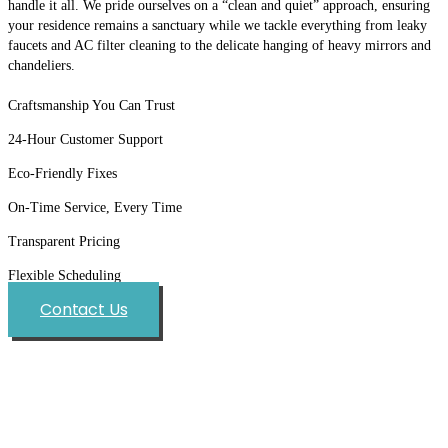
handle it all. We pride ourselves on a “clean and quiet” approach, ensuring
your residence remains a sanctuary while we tackle everything from leaky
faucets and AC filter cleaning to the delicate hanging of heavy mirrors and
chandeliers.
Craftsmanship You Can Trust
24-Hour Customer Support
Eco-Friendly Fixes
On-Time Service, Every Time
Transparent Pricing
Flexible Scheduling
Contact Us