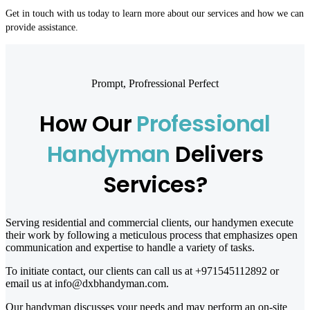
Get in touch with us today to learn more about our services and how we can
provide assistance.
Prompt, Profressional Perfect
How Our
Professional
Handyman
Delivers
Services?
Serving residential and commercial clients, our handymen execute
their work by following a meticulous process that emphasizes open
communication and expertise to handle a variety of tasks.
To initiate contact, our clients can call us at +971545112892 or
email us at info@dxbhandyman.com.
Our handyman discusses your needs and may perform an on-site