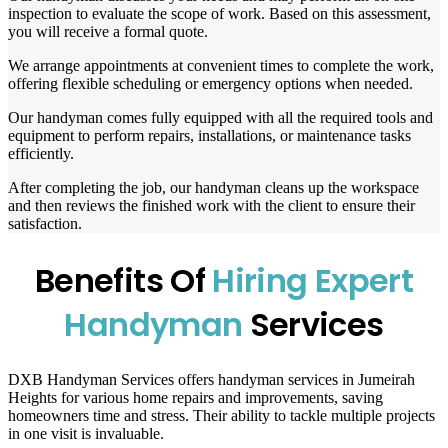
inspection to evaluate the scope of work. Based on this assessment,
you will receive a formal quote.
We arrange appointments at convenient times to complete the work,
offering flexible scheduling or emergency options when needed.
Our handyman comes fully equipped with all the required tools and
equipment to perform repairs, installations, or maintenance tasks
efficiently.
After completing the job, our handyman cleans up the workspace
and then reviews the finished work with the client to ensure their
satisfaction.
Benefits Of
Hiring Expert
Handyman
Services
DXB Handyman Services offers handyman services in Jumeirah
Heights for various home repairs and improvements, saving
homeowners time and stress. Their ability to tackle multiple projects
in one visit is invaluable.