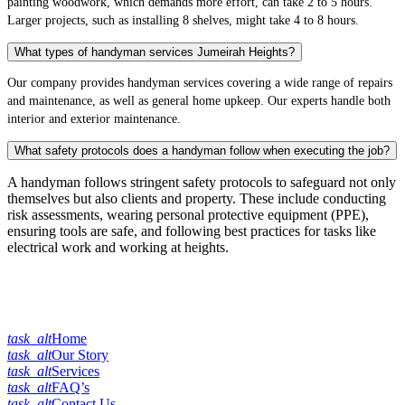
painting woodwork, which demands more effort, can take 2 to 5 hours.
Larger projects, such as installing 8 shelves, might take 4 to 8 hours.
What types of handyman services Jumeirah Heights?
Our company provides handyman services covering a wide range of repairs
and maintenance, as well as general home upkeep. Our experts handle both
interior and exterior maintenance.
What safety protocols does a handyman follow when executing the job?
A handyman follows stringent safety protocols to safeguard not only
themselves but also clients and property. These include conducting
risk assessments, wearing personal protective equipment (PPE),
ensuring tools are safe, and following best practices for tasks like
electrical work and working at heights.
Quick Links
task_alt
Home
task_alt
Our Story
task_alt
Services
task_alt
FAQ’s
task_alt
Contact Us