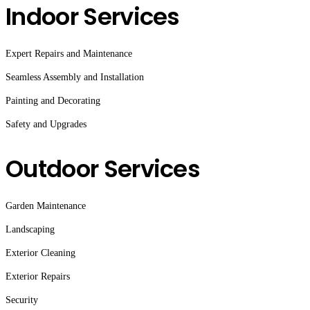
Indoor Services
Expert Repairs and Maintenance
Seamless Assembly and Installation
Painting and Decorating
Safety and Upgrades
Outdoor Services
Garden Maintenance
Landscaping
Exterior Cleaning
Exterior Repairs
Security