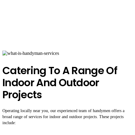
Catering To A Range Of
Indoor And Outdoor
Projects
Operating locally near you, our experienced team of handymen offers a
broad range of services for indoor and outdoor projects. These projects
include: