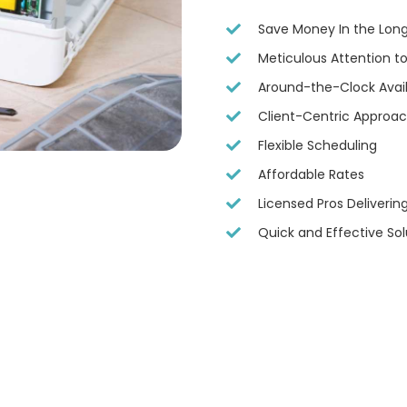
Save Money In the Lon
Meticulous Attention to
Around-the-Clock Availa
Client-Centric Approa
Flexible Scheduling
Affordable Rates
Licensed Pros Deliveri
Quick and Effective Sol