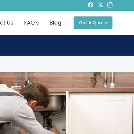
ct Us
FAQ’s
Blog
Get A Quote