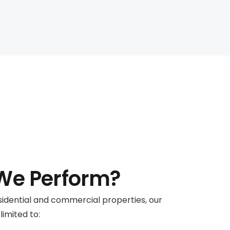
e Perform?
residential and commercial properties, our
limited to: