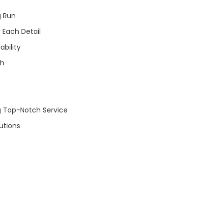
g Run
 Each Detail
bility
ch
ng Top-Notch Service
utions