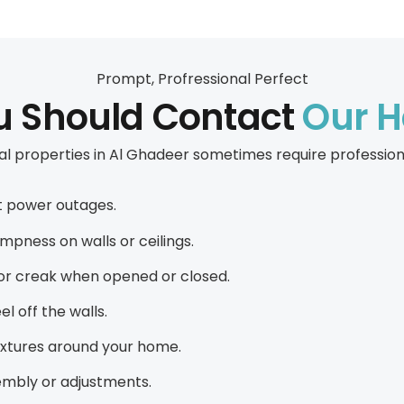
Prompt, Profressional Perfect
ou Should Contact
Our 
 properties in Al Ghadeer sometimes require professional
ent power outages.
ampness on walls or ceilings.
, or creak when opened or closed.
el off the walls.
fixtures around your home.
sembly or adjustments.