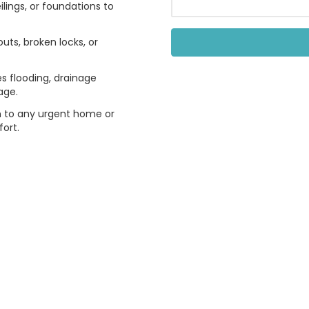
ilings, or foundations to
uts, broken locks, or
 flooding, drainage
age.
n to any urgent home or
ort.