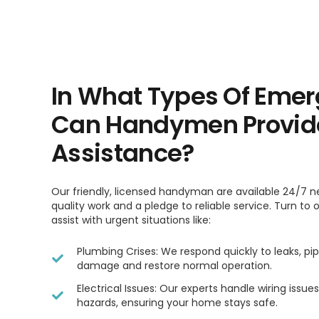
In What Types Of Emer
Can Handymen Provid
Assistance?
Our friendly, licensed handyman are available 24/7 n
quality work and a pledge to reliable service. Turn to
assist with urgent situations like:
Plumbing Crises: We respond quickly to leaks, pip
damage and restore normal operation.
Electrical Issues: Our experts handle wiring issu
hazards, ensuring your home stays safe.