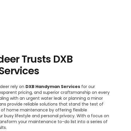
eer Trusts DXB
ervices
deer rely on
DXB Handyman Services
for our
sparent pricing, and superior craftsmanship on every
ling with an urgent water leak or planning a minor
s provide reliable solutions that stand the test of
t of home maintenance by offering flexible
r busy lifestyle and personal privacy. With a focus on
ansform your maintenance to-do list into a series of
lts.