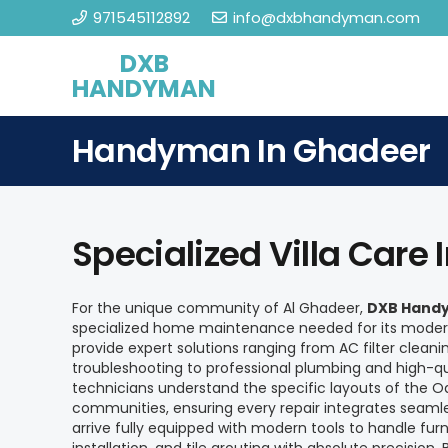
971545112892
info@dxbhandyman.com
DXB
HANDYMAN
Handyman In Ghadeer
Specialized Villa Care 
For the unique community of Al Ghadeer,
DXB Handy
specialized home maintenance needed for its modern
provide expert solutions ranging from AC filter cleani
troubleshooting to professional plumbing and high-qual
technicians understand the specific layouts of the O
communities, ensuring every repair integrates seaml
arrive fully equipped with modern tools to handle furn