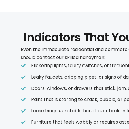
Indicators That Y
Even the immaculate residential and commercial
should contact our skilled handyman:
Flickering lights, faulty switches, or frequ
Leaky faucets, dripping pipes, or signs of d
Doors, windows, or drawers that stick, jam
Paint that is starting to crack, bubble, or pe
Loose hinges, unstable handles, or broken 
Furniture that feels wobbly or requires as