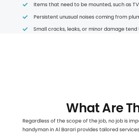
Items that need to be mounted, such as TVs,
Persistent unusual noises coming from plumbi
Small cracks, leaks, or minor damage tend 
What Are T
Regardless of the scope of the job, no job is im
handyman in Al Barari provides tailored services 