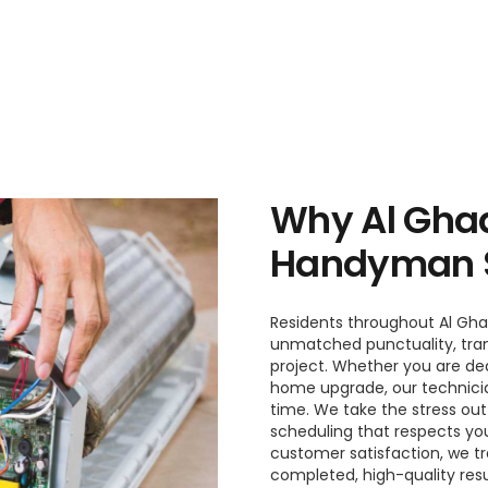
Why Al Ghad
Handyman S
Residents throughout Al Gha
unmatched punctuality, tran
project. Whether you are dea
home upgrade, our technician
time. We take the stress ou
scheduling that respects you
customer satisfaction, we tr
completed, high-quality resu