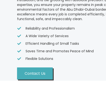
installation, and tile grouting with absolute precision.
expertise, you ensure your property remains in peak c
environmental factors of the Abu Dhabi-Dubai bord
excellence means every job is completed efficiently,
functional, safe, and impeccably clean.
Reliability and Professionalism
A Wide Variety of Services
Efficient Handling of Small Tasks
Saves Time and Promotes Peace of Mind
Flexible Solutions
Contact Us