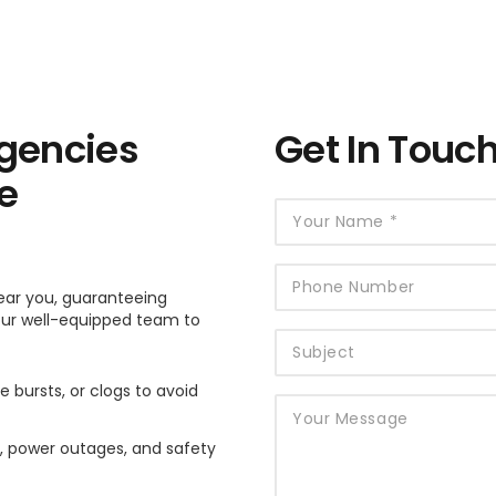
gencies
Get In Touc
e
ear you, guaranteeing
 our well-equipped team to
e bursts, or clogs to avoid
es, power outages, and safety