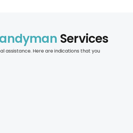
Handyman
Services
 assistance. Here are indications that you