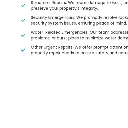
Structural Repairs: We repair damage to walls, ce
preserve your property’s integrity.
Security Emergencies: We promptly resolve locko
security system issues, ensuring peace of mind.
Water-Related Emergencies: Our team addresses
problems, or burst pipes to minimize water dam
Other Urgent Repairs: We offer prompt attentio
property repair needs to ensure safety and comf