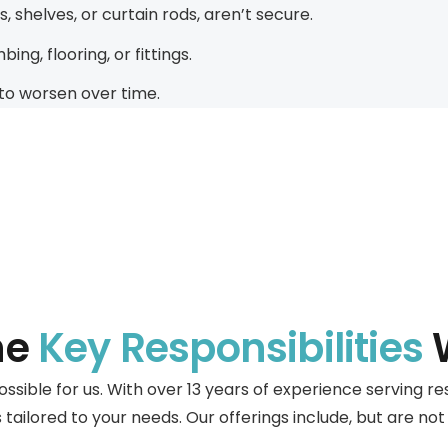
 shelves, or curtain rods, aren’t secure.
ng, flooring, or fittings.
to worsen over time.
he
Key Responsibilities
W
possible for us. With over 13 years of experience serving 
tailored to your needs. Our offerings include, but are not 