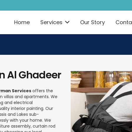
Home
Services
Our Story
Conta
In Al Ghadeer
man Services
offers the
 villas and apartments. We
ng and electrical
ity interior painting. Our
asis and Lakes sub-
essly with your home. We
iture assembly, curtain rod