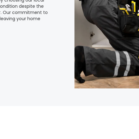
 By choosing our local
ondition despite the
er. Our commitment to
 leaving your home