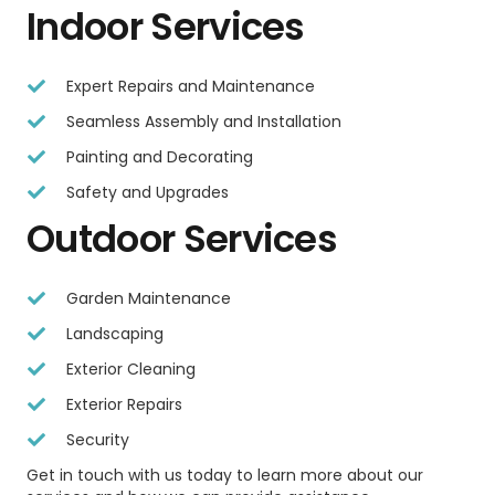
Indoor Services
Expert Repairs and Maintenance
Seamless Assembly and Installation
Painting and Decorating
Safety and Upgrades
Outdoor Services
Garden Maintenance
Landscaping
Exterior Cleaning
Exterior Repairs
Security
Get in touch with us today to learn more about our