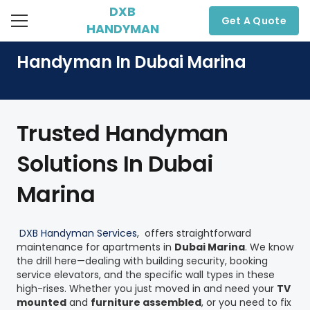
DXB
Get A Quote
HANDYMAN
Handyman In Dubai Marina
Trusted Handyman
Solutions In Dubai
Marina
DXB Handyman Services
, offers straightforward
maintenance for apartments in
Dubai Marina
. We know
the drill here—dealing with building security, booking
service elevators, and the specific wall types in these
high-rises. Whether you just moved in and need your
TV
mounted
and
furniture assembled
, or you need to fix