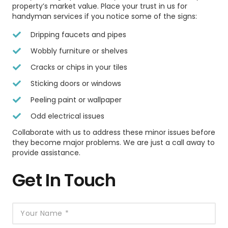
property’s market value. Place your trust in us for
handyman services if you notice some of the signs:
Dripping faucets and pipes
Wobbly furniture or shelves
Cracks or chips in your tiles
Sticking doors or windows
Peeling paint or wallpaper
Odd electrical issues
Collaborate with us to address these minor issues before
they become major problems. We are just a call away to
provide assistance.
Get In Touch