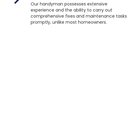
Our handyman possesses extensive
experience and the ability to carry out
comprehensive fixes and maintenance tasks
promptly, unlike most homeowners.