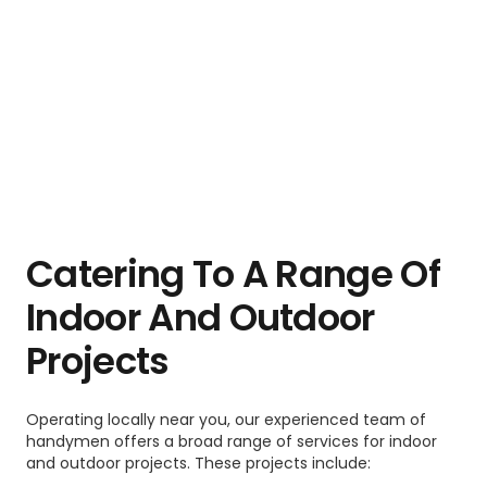
Catering To A Range Of
Indoor And Outdoor
Projects
Operating locally near you, our experienced team of
handymen offers a broad range of services for indoor
and outdoor projects. These projects include: