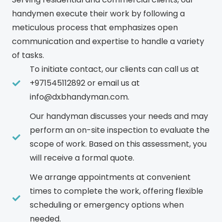
handymen execute their work by following a
meticulous process that emphasizes open
communication and expertise to handle a variety
of tasks.
To initiate contact, our clients can call us at
+971545112892 or email us at
info@dxbhandyman.com.
Our handyman discusses your needs and may
perform an on-site inspection to evaluate the
scope of work. Based on this assessment, you
will receive a formal quote.
We arrange appointments at convenient
times to complete the work, offering flexible
scheduling or emergency options when
needed.