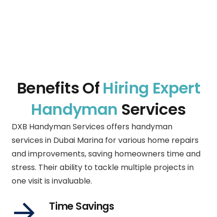
Benefits Of
Hiring Expert
Handyman
Services
DXB Handyman Services offers handyman
services in
Dubai Marina
for various home repairs
and improvements, saving homeowners time and
stress. Their ability to tackle multiple projects in
one visit is invaluable.
Time Savings