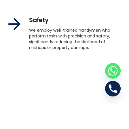
Safety
We employ well-trained handymen who
perform tasks with precision and safety,
significantly reducing the likelihood of
mishaps or property damage.