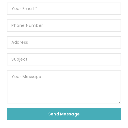
Send Message