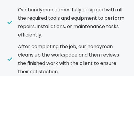
Our handyman comes fully equipped with all
the required tools and equipment to perform
repairs, installations, or maintenance tasks
efficiently.
After completing the job, our handyman
cleans up the workspace and then reviews
the finished work with the client to ensure
their satisfaction.