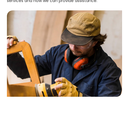
services and how we can provide assistance.