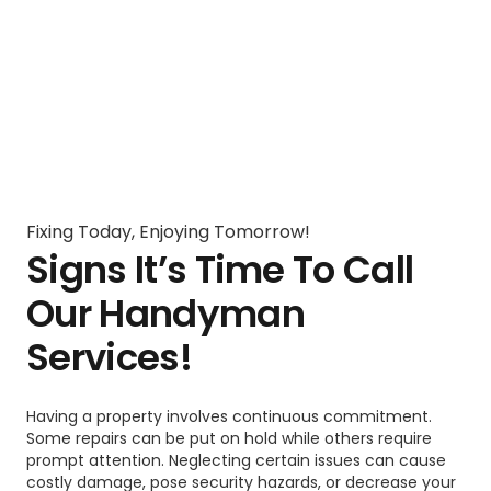
Fixing Today, Enjoying Tomorrow!
Signs It’s Time To Call
Our Handyman
Services!
Having a property involves continuous commitment.
Some repairs can be put on hold while others require
prompt attention. Neglecting certain issues can cause
costly damage, pose security hazards, or decrease your