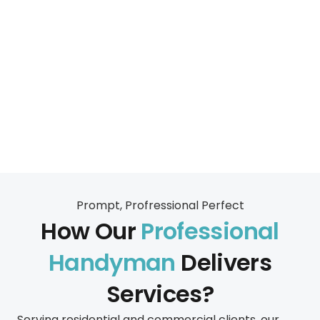
Prompt, Profressional Perfect
How Our
Professional
Handyman
Delivers
Services?
Serving residential and commercial clients, our