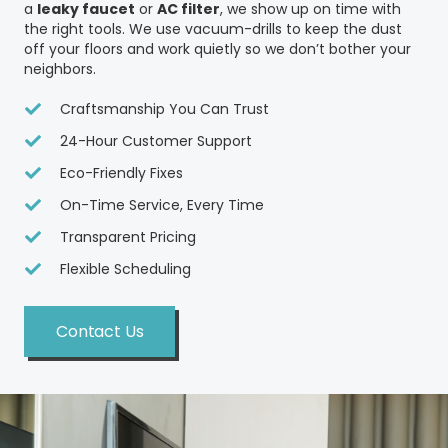
a
leaky faucet
or
AC filter
, we show up on time with
the right tools. We use vacuum-drills to keep the dust
off your floors and work quietly so we don’t bother your
neighbors.
Craftsmanship You Can Trust
24-Hour Customer Support
Eco-Friendly Fixes
On-Time Service, Every Time
Transparent Pricing
Flexible Scheduling
Contact Us