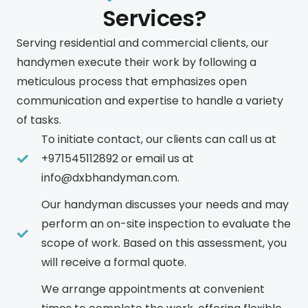
Services?
Serving residential and commercial clients, our
handymen execute their work by following a
meticulous process that emphasizes open
communication and expertise to handle a variety
of tasks.
To initiate contact, our clients can call us at
+971545112892 or email us at
info@dxbhandyman.com.
Our handyman discusses your needs and may
perform an on-site inspection to evaluate the
scope of work. Based on this assessment, you
will receive a formal quote.
We arrange appointments at convenient