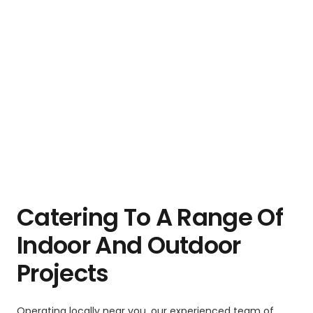
Catering To A Range Of
Indoor And Outdoor
Projects
Operating locally near you, our experienced team of