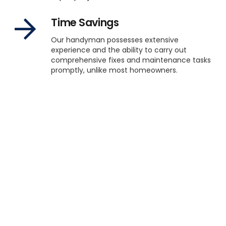
Time Savings
Our handyman possesses extensive
experience and the ability to carry out
comprehensive fixes and maintenance tasks
promptly, unlike most homeowners.