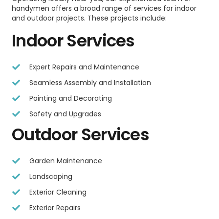
handymen offers a broad range of services for indoor
and outdoor projects. These projects include:
Indoor Services
Expert Repairs and Maintenance
Seamless Assembly and Installation
Painting and Decorating
Safety and Upgrades
Outdoor Services
Garden Maintenance
Landscaping
Exterior Cleaning
Exterior Repairs