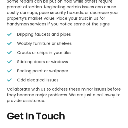
Some repairs can be put on hold while others require
prompt attention. Neglecting certain issues can cause
costly damage, pose security hazards, or decrease your
property’s market value. Place your trust in us for
handyman services if you notice some of the signs:
Dripping faucets and pipes
Wobbly furniture or shelves
Cracks or chips in your tiles
Sticking doors or windows
Peeling paint or wallpaper
Odd electrical issues
Collaborate with us to address these minor issues before
they become major problems. We are just a call away to
provide assistance.
Get In Touch