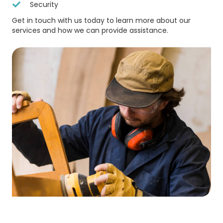
Security
Get in touch with us today to learn more about our
services and how we can provide assistance.