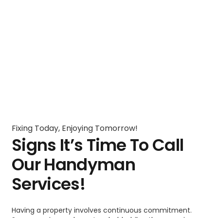
Fixing Today, Enjoying Tomorrow!
Signs It’s Time To Call
Our Handyman
Services!
Having a property involves continuous commitment.