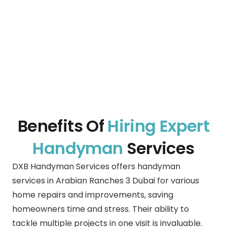
Benefits Of
Hiring Expert
Handyman
Services
DXB Handyman Services offers handyman
services in
Arabian Ranches 3 Dubai
for various
home repairs and improvements, saving
homeowners time and stress. Their ability to
tackle multiple projects in one visit is invaluable.