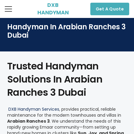
DXB
Get A Quote
HANDYMAN
Handyman In Arabian Ranches 3
Dubai
Trusted Handyman
Solutions In Arabian
Ranches 3 Dubai
DXB Handyman Services
,
provides practical, reliable
maintenance for the modern townhouses and villas in
Arabian Ranches 3
. We understand the needs of this
rapidly growing Emaar community—from setting up
brand-new homes in clusters like
Sun, Joy, and Spring