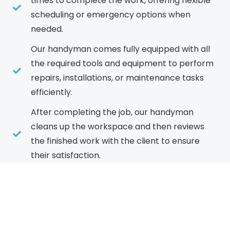
times to complete the work, offering flexible
scheduling or emergency options when
needed.
Our handyman comes fully equipped with all
the required tools and equipment to perform
repairs, installations, or maintenance tasks
efficiently.
After completing the job, our handyman
cleans up the workspace and then reviews
the finished work with the client to ensure
their satisfaction.