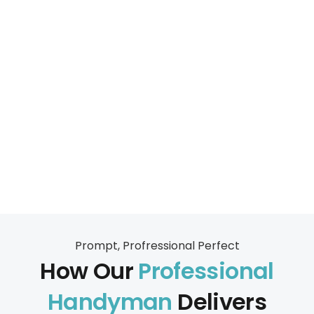
Prompt, Profressional Perfect
How Our
Professional
Handyman
Delivers