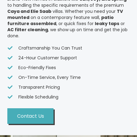
to handling the specific requirements of the premium
Caya and Elie Saab
villas. Whether you need your
TV
mounted
on a contemporary feature wall,
patio
furniture assembled
, or quick fixes for
leaky taps
or
AC filter cleaning
, we show up on time and get the job
done.
Craftsmanship You Can Trust
24-Hour Customer Support
Eco-Friendly Fixes
On-Time Service, Every Time
Transparent Pricing
Flexible Scheduling
Contact Us