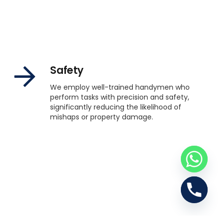
Safety
We employ well-trained handymen who
perform tasks with precision and safety,
significantly reducing the likelihood of
mishaps or property damage.