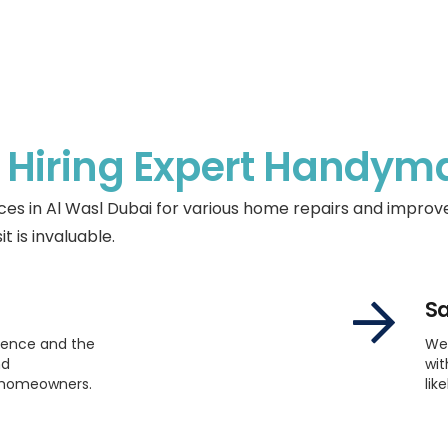
f
Hiring Expert Handym
s in Al Wasl Dubai for various home repairs and impro
it is invaluable.
Sa
ience and the
We
nd
wit
t homeowners.
lik