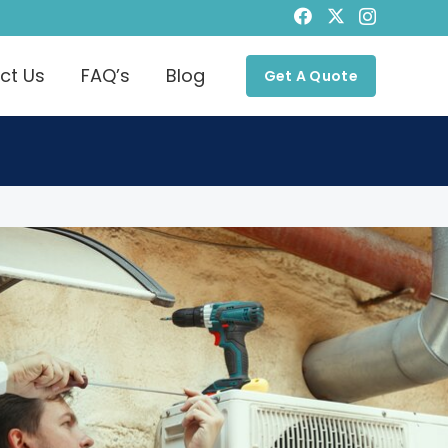
ct Us
FAQ’s
Blog
Get A Quote