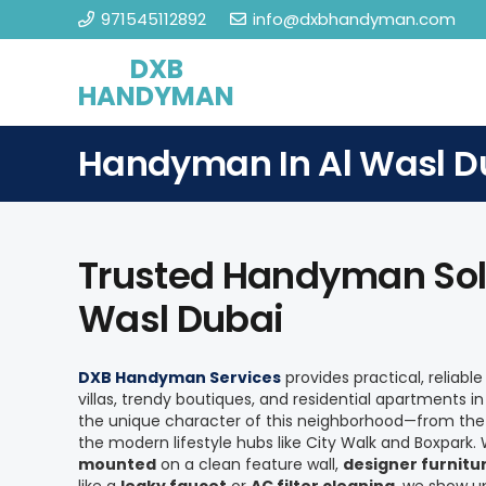
971545112892
info@dxbhandyman.com
DXB
HANDYMAN
Handyman In Al Wasl D
Trusted Handyman Solu
Wasl Dubai
DXB Handyman Services
provides practical, reliabl
villas, trendy boutiques, and residential apartments i
the unique character of this neighborhood—from the 
the modern lifestyle hubs like City Walk and Boxpark
mounted
on a clean feature wall,
designer furnit