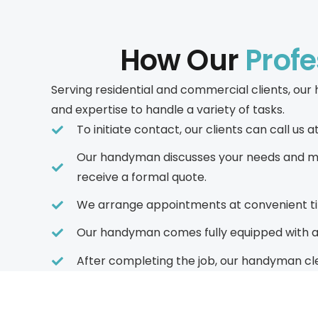
How Our
Prof
Serving residential and commercial clients, o
and expertise to handle a variety of tasks.
To initiate contact, our clients can call u
Our handyman discusses your needs and may
receive a formal quote.
We arrange appointments at convenient tim
Our handyman comes fully equipped with all 
After completing the job, our handyman cle