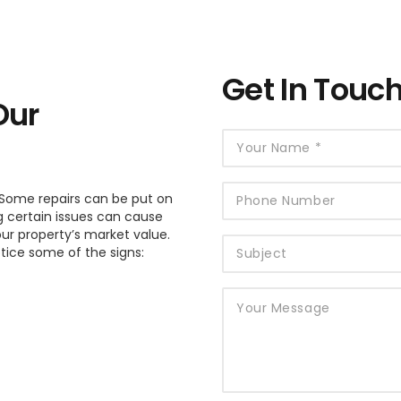
Get In Touc
Our
Some repairs can be put on
g certain issues can cause
ur property’s market value.
otice some of the signs: