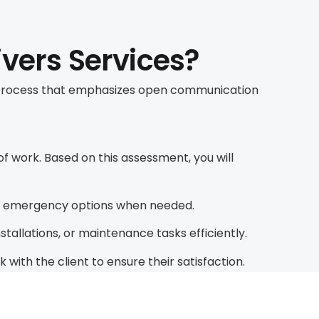
ivers Services?
us process that emphasizes open communication
 work. Based on this assessment, you will
or emergency options when needed.
allations, or maintenance tasks efficiently.
ith the client to ensure their satisfaction.