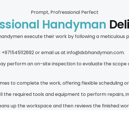
Prompt, Profressional Perfect
essional Handyman
Del
ur handymen execute their work by following a meticulo
s at +971545112892 or email us at info@dxbhandyman.com.
 perform an on-site inspection to evaluate the scope of
es to complete the work, offering flexible scheduling 
the required tools and equipment to perform repairs, inst
ans up the workspace and then reviews the finished work w