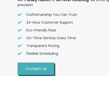
like a
leaky faucet
or
AC filter cleaning
, we show u
precision.
Craftsmanship You Can Trust
24-Hour Customer Support
Eco-Friendly Fixes
On-Time Service, Every Time
Transparent Pricing
Flexible Scheduling
Contact Us