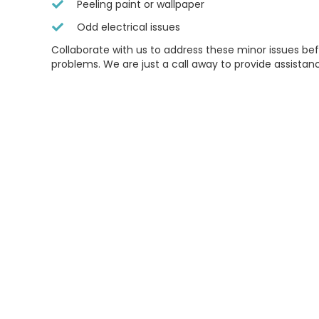
Peeling paint or wallpaper
Odd electrical issues
Collaborate with us to address these minor issues b
problems. We are just a call away to provide assistan