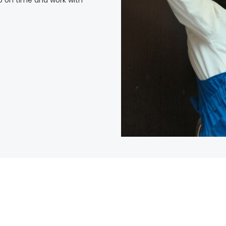
p on time and work with