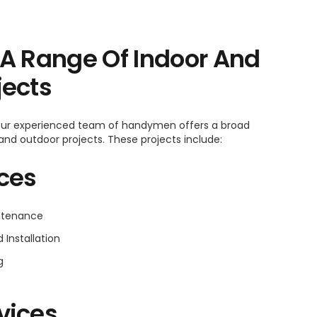
 A Range Of Indoor And
jects
 our experienced team of handymen offers a broad
 and outdoor projects. These projects include:
ices
intenance
Installation
g
vices