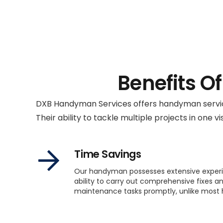
Benefits O
DXB Handyman Services offers handyman service
Their ability to tackle multiple projects in one vis
Time Savings
Our handyman possesses extensive exper
ability to carry out comprehensive fixes a
maintenance tasks promptly, unlike mos