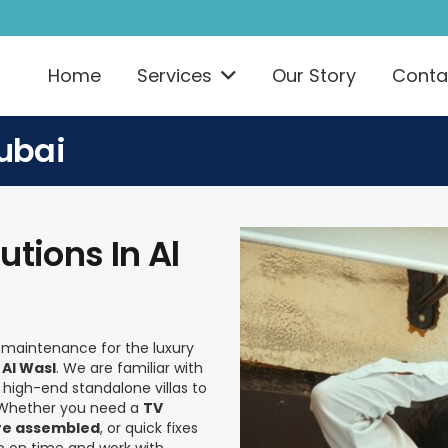
Home
Services
Our Story
Conta
ubai
tions In Al
e maintenance for the luxury
n
Al Wasl
. We are familiar with
high-end standalone villas to
. Whether you need a
TV
ure assembled
, or quick fixes