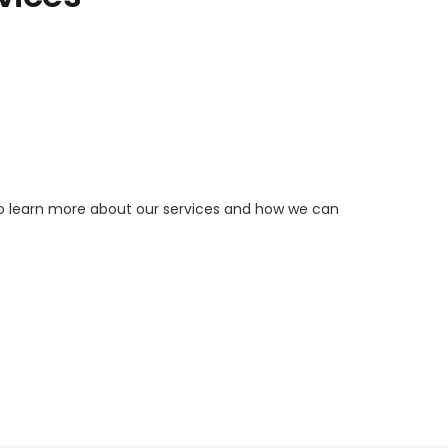
to learn more about our services and how we can