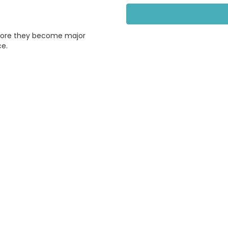
efore they become major
ce.