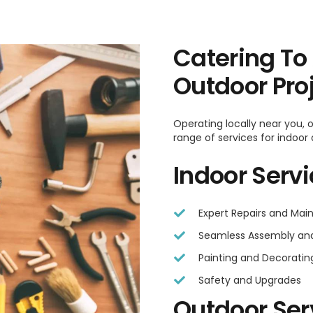
Catering To
Outdoor Pro
Operating locally near you,
range of services for indoor
Indoor Serv
Expert Repairs and Ma
Seamless Assembly and 
Painting and Decoratin
Safety and Upgrades
Outdoor Ser