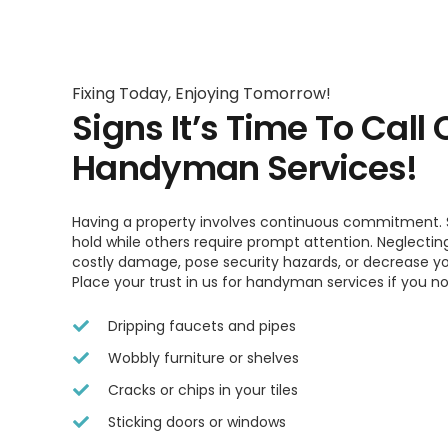
Fixing Today, Enjoying Tomorrow!
Signs It’s Time To Call 
Handyman Services!
Having a property involves continuous commitment. 
hold while others require prompt attention. Neglectin
costly damage, pose security hazards, or decrease yo
Place your trust in us for handyman services if you n
Dripping faucets and pipes
Wobbly furniture or shelves
Cracks or chips in your tiles
Sticking doors or windows