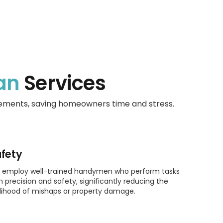
an
Services
vements, saving homeowners time and stress.
fety
 employ well-trained handymen who perform tasks
h precision and safety, significantly reducing the
elihood of mishaps or property damage.