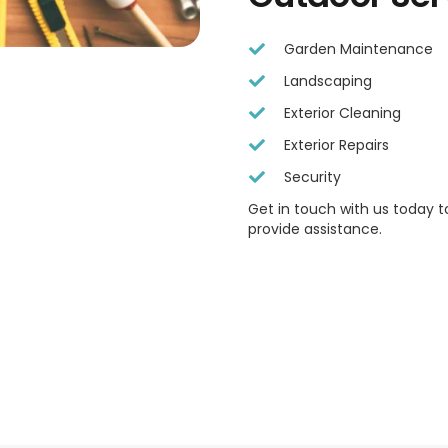
Garden Maintenance
Landscaping
Exterior Cleaning
Exterior Repairs
Security
Get in touch with us today 
provide assistance.