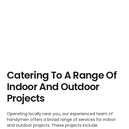
Catering To A Range Of
Indoor And Outdoor
Projects
Operating locally near you, our experienced team of
handymen offers a broad range of services for indoor
and outdoor projects. These projects include: