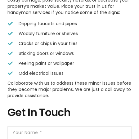
costly damage, pose security hazards, or decrease your
property’s market value. Place your trust in us for
handyman services if you notice some of the signs:
Dripping faucets and pipes
Wobbly furniture or shelves
Cracks or chips in your tiles
Sticking doors or windows
Peeling paint or wallpaper
Odd electrical issues
Collaborate with us to address these minor issues before
they become major problems. We are just a call away to
provide assistance.
Get In Touch