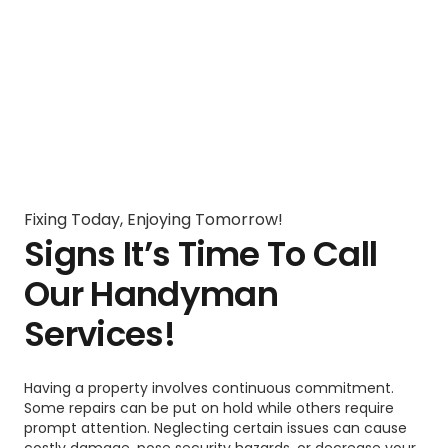
Fixing Today, Enjoying Tomorrow!
Signs It’s Time To Call
Our Handyman
Services!
Having a property involves continuous commitment.
Some repairs can be put on hold while others require
prompt attention. Neglecting certain issues can cause