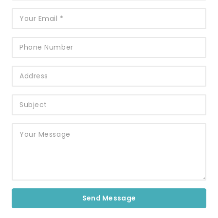
Send Message