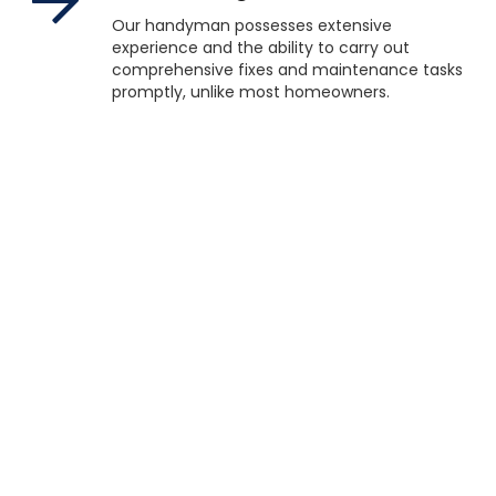
Our handyman possesses extensive
experience and the ability to carry out
comprehensive fixes and maintenance tasks
promptly, unlike most homeowners.