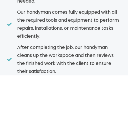
needed.
Our handyman comes fully equipped with all
the required tools and equipment to perform
repairs, installations, or maintenance tasks
efficiently.
After completing the job, our handyman
cleans up the workspace and then reviews
the finished work with the client to ensure
their satisfaction.