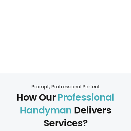
Prompt, Profressional Perfect
How Our
Professional
Handyman
Delivers
Services?