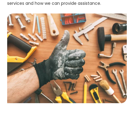
services and how we can provide assistance.