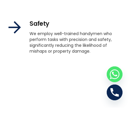
Safety
We employ well-trained handymen who
perform tasks with precision and safety,
significantly reducing the likelihood of
mishaps or property damage.