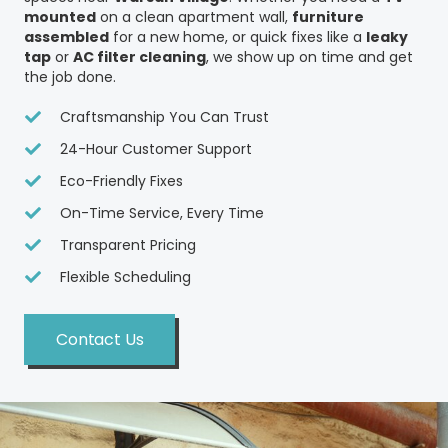
mounted
on a clean apartment wall,
furniture
assembled
for a new home, or quick fixes like a
leaky
tap
or
AC filter cleaning
, we show up on time and get
the job done.
Craftsmanship You Can Trust
24-Hour Customer Support
Eco-Friendly Fixes
On-Time Service, Every Time
Transparent Pricing
Flexible Scheduling
Contact Us