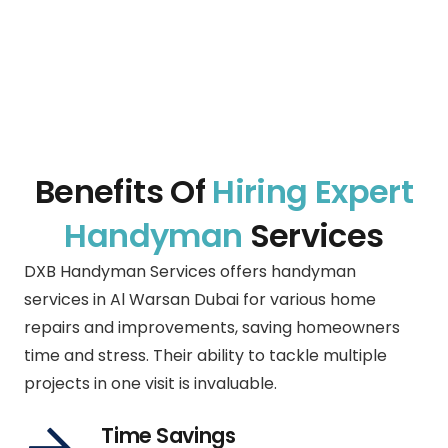
Benefits Of
Hiring Expert
Handyman
Services
DXB Handyman Services offers handyman
services in
Al Warsan Dubai
for various home
repairs and improvements, saving homeowners
time and stress. Their ability to tackle multiple
projects in one visit is invaluable.
Time Savings