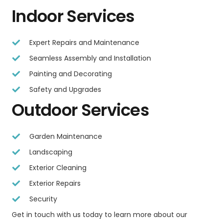
Indoor Services
Expert Repairs and Maintenance
Seamless Assembly and Installation
Painting and Decorating
Safety and Upgrades
Outdoor Services
Garden Maintenance
Landscaping
Exterior Cleaning
Exterior Repairs
Security
Get in touch with us today to learn more about our