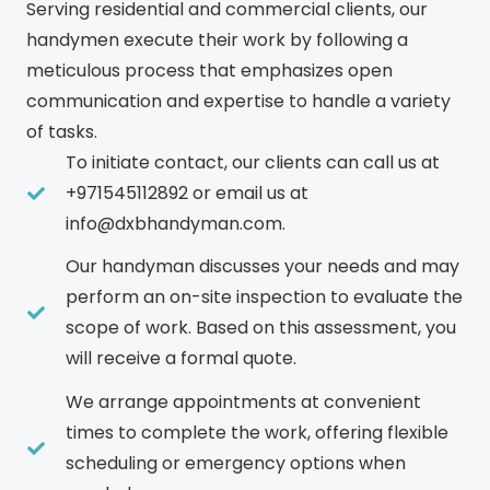
Serving residential and commercial clients, our
handymen execute their work by following a
meticulous process that emphasizes open
communication and expertise to handle a variety
of tasks.
To initiate contact, our clients can call us at
+971545112892 or email us at
info@dxbhandyman.com.
Our handyman discusses your needs and may
perform an on-site inspection to evaluate the
scope of work. Based on this assessment, you
will receive a formal quote.
We arrange appointments at convenient
times to complete the work, offering flexible
scheduling or emergency options when