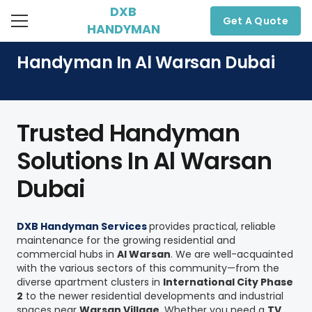
DXB
Get A Quote
HANDYMAN
Handyman In Al Warsan Dubai
Trusted Handyman
Solutions In Al Warsan
Dubai
DXB Handyman Services
provides practical, reliable
maintenance for the growing residential and
commercial hubs in
Al Warsan
. We are well-acquainted
with the various sectors of this community—from the
diverse apartment clusters in
International City Phase
2
to the newer residential developments and industrial
spaces near
Warsan Village
. Whether you need a
TV