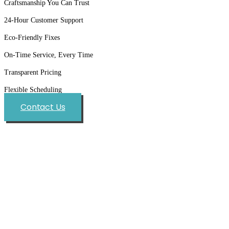
Craftsmanship You Can Trust
24-Hour Customer Support
Eco-Friendly Fixes
On-Time Service, Every Time
Transparent Pricing
Flexible Scheduling
Contact Us