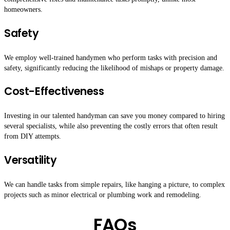
homeowners.
Safety
We employ well-trained handymen who perform tasks with precision and
safety, significantly reducing the likelihood of mishaps or property damage.
Cost-Effectiveness
Investing in our talented handyman can save you money compared to hiring
several specialists, while also preventing the costly errors that often result
from DIY attempts.
Versatility
We can handle tasks from simple repairs, like hanging a picture, to complex
projects such as minor electrical or plumbing work and remodeling.
FAQs