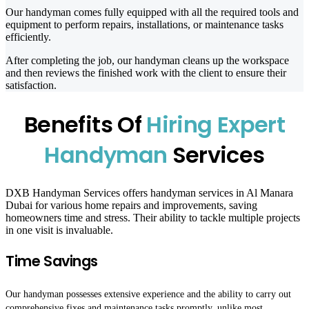
Our handyman comes fully equipped with all the required tools and
equipment to perform repairs, installations, or maintenance tasks
efficiently.
After completing the job, our handyman cleans up the workspace
and then reviews the finished work with the client to ensure their
satisfaction.
Benefits Of
Hiring Expert
Handyman
Services
DXB Handyman Services offers handyman services in Al Manara
Dubai
for various home repairs and improvements, saving
homeowners time and stress. Their ability to tackle multiple projects
in one visit is invaluable.
Time Savings
Our handyman possesses extensive experience and the ability to carry out
comprehensive fixes and maintenance tasks promptly, unlike most