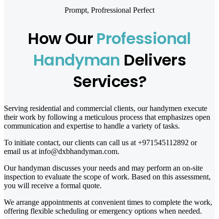
Prompt, Profressional Perfect
How Our
Professional
Handyman
Delivers
Services?
Serving residential and commercial clients, our handymen execute
their work by following a meticulous process that emphasizes open
communication and expertise to handle a variety of tasks.
To initiate contact, our clients can call us at +971545112892 or
email us at info@dxbhandyman.com.
Our handyman discusses your needs and may perform an on-site
inspection to evaluate the scope of work. Based on this assessment,
you will receive a formal quote.
We arrange appointments at convenient times to complete the work,
offering flexible scheduling or emergency options when needed.