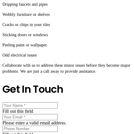
Dripping faucets and pipes
Wobbly furniture or shelves
Cracks or chips in your tiles
Sticking doors or windows
Peeling paint or wallpaper
Odd electrical issues
Collaborate with us to address these minor issues before they become major
problems. We are just a call away to provide assistance.
Get In Touch
Fill out this field
Please enter a valid email address.