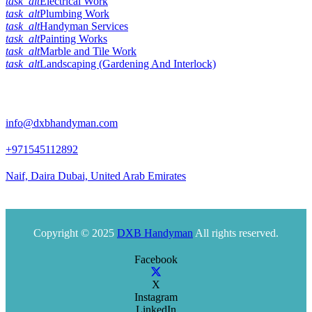
task_alt
Electrical Work
task_alt
Plumbing Work
task_alt
Handyman Services
task_alt
Painting Works
task_alt
Marble and Tile Work
task_alt
Landscaping (Gardening And Interlock)
Official Info:
info@dxbhandyman.com
+971545112892
Naif, Daira Dubai, United Arab Emirates
Office timing 10am to 9pm
Copyright © 2025
DXB Handyman
All rights reserved.
Facebook
X
Instagram
LinkedIn