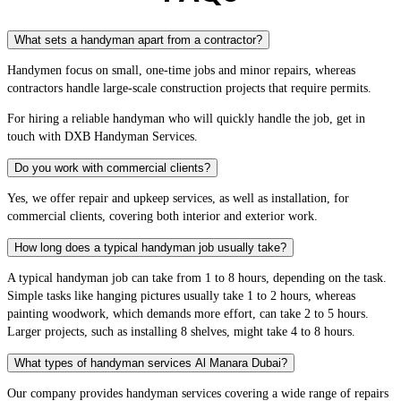
What sets a handyman apart from a contractor?
Handymen focus on small, one-time jobs and minor repairs, whereas
contractors handle large-scale construction projects that require permits.
For hiring a reliable handyman who will quickly handle the job, get in
touch with DXB Handyman Services.
Do you work with commercial clients?
Yes, we offer repair and upkeep services, as well as installation, for
commercial clients, covering both interior and exterior work.
How long does a typical handyman job usually take?
A typical handyman job can take from 1 to 8 hours, depending on the task.
Simple tasks like hanging pictures usually take 1 to 2 hours, whereas
painting woodwork, which demands more effort, can take 2 to 5 hours.
Larger projects, such as installing 8 shelves, might take 4 to 8 hours.
What types of handyman services Al Manara Dubai?
Our company provides handyman services covering a wide range of repairs