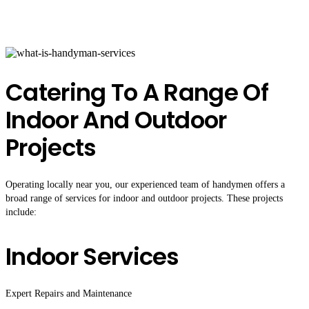
Catering To A Range Of
Indoor And Outdoor
Projects
Operating locally near you, our experienced team of handymen offers a
broad range of services for indoor and outdoor projects. These projects
include:
Indoor Services
Expert Repairs and Maintenance