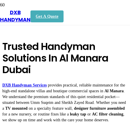
DXB
Handyman In Al Manara Dubai
Get A Quote
HANDYMAN
Trusted Handyman
Solutions In Al Manara
Dubai
DXB Handyman Services
provides practical, reliable maintenance for the
high-end standalone villas and boutique commercial spaces in
Al Manara
.
We understand the premium standards of this quiet residential pocket—
situated between Umm Suqeim and Sheikh Zayed Road. Whether you need
a
TV mounted
on a specialty feature wall,
designer furniture assembled
for a new nursery, or routine fixes like a
leaky tap
or
AC filter cleaning
,
we show up on time and work with the care your home deserves.