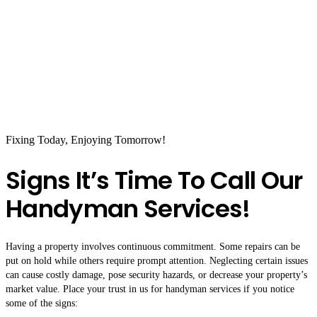
Fixing Today, Enjoying Tomorrow!
Signs It’s Time To Call Our
Handyman Services!
Having a property involves continuous commitment. Some repairs can be
put on hold while others require prompt attention. Neglecting certain issues
can cause costly damage, pose security hazards, or decrease your property’s
market value. Place your trust in us for handyman services if you notice
some of the signs: