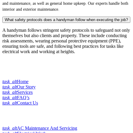
and maintenance, as well as general home upkeep. Our experts handle both
interior and exterior maintenance.
What safety protocols does a handyman follow when executing the job?
A handyman follows stringent safety protocols to safeguard not only
themselves but also clients and property. These include conducting
risk assessments, wearing personal protective equipment (PPE),
ensuring tools are safe, and following best practices for tasks like
electrical work and working at heights.
Quick Links
task_alt
Home
task_alt
Our Story
task_alt
Services
task_alt
FAQ’s
task_alt
Contact Us
Our Services
task_alt
AC Maintenance And Servicing