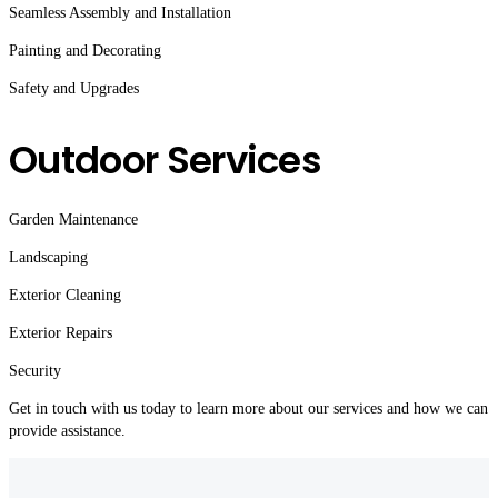
Seamless Assembly and Installation
Painting and Decorating
Safety and Upgrades
Outdoor Services
Garden Maintenance
Landscaping
Exterior Cleaning
Exterior Repairs
Security
Get in touch with us today to learn more about our services and how we can
provide assistance.