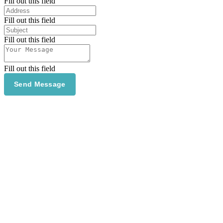
Fill out this field
Fill out this field
Fill out this field
Fill out this field
Send Message