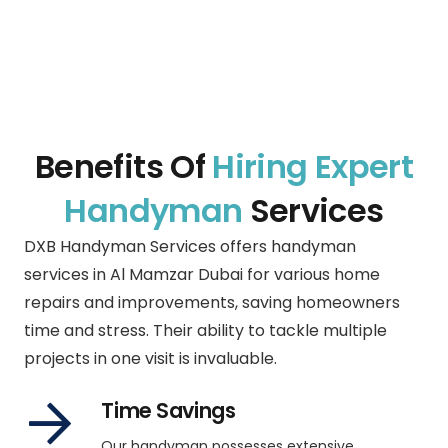
Benefits Of
Hiring Expert
Handyman
Services
DXB Handyman Services offers handyman
services in Al Mamzar Dubai for various home
repairs and improvements, saving homeowners
time and stress. Their ability to tackle multiple
projects in one visit is invaluable.
Time Savings
Our handyman possesses extensive