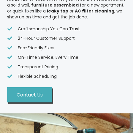
a solid wall,
furniture assembled
for a new apartment,
or quick fixes like a
leaky tap
or
AC filter cleaning
, we
show up on time and get the job done.
Craftsmanship You Can Trust
24-Hour Customer Support
Eco-Friendly Fixes
On-Time Service, Every Time
Transparent Pricing
Flexible Scheduling
Contact Us