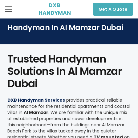
DXB
Get A Quote
HANDYMAN
Handyman In Al Mamzar Dubai
Trusted Handyman
Solutions In Al Mamzar
Dubai
DXB Handyman Services
provides practical, reliable
maintenance for the residential apartments and coastal
villas in
Al Mamzar
. We are familiar with the unique mix
of established properties and newer developments in
this neighborhood—from the buildings near Al Mamzar
Beach Park to the villas tucked away in the quieter
residential streets. Whether you need a
TV mounted
on