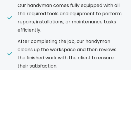
Our handyman comes fully equipped with all
the required tools and equipment to perform
repairs, installations, or maintenance tasks
efficiently.
After completing the job, our handyman
cleans up the workspace and then reviews
the finished work with the client to ensure
their satisfaction.