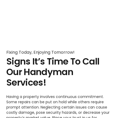
Fixing Today, Enjoying Tomorrow!
Signs It’s Time To Call
Our Handyman
Services!
Having a property involves continuous commitment.
Some repairs can be put on hold while others require
prompt attention. Neglecting certain issues can cause
costly damage, pose security hazards, or decrease your
property’s market value. Place your trust in us for