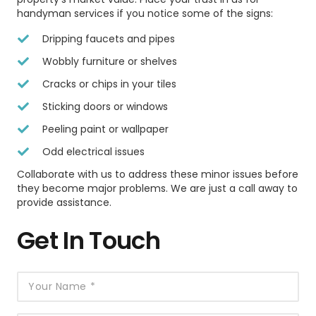
handyman services if you notice some of the signs:
Dripping faucets and pipes
Wobbly furniture or shelves
Cracks or chips in your tiles
Sticking doors or windows
Peeling paint or wallpaper
Odd electrical issues
Collaborate with us to address these minor issues before
they become major problems. We are just a call away to
provide assistance.
Get In Touch