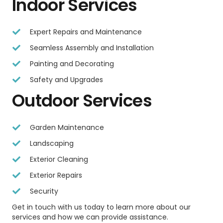
Indoor Services
Expert Repairs and Maintenance
Seamless Assembly and Installation
Painting and Decorating
Safety and Upgrades
Outdoor Services
Garden Maintenance
Landscaping
Exterior Cleaning
Exterior Repairs
Security
Get in touch with us today to learn more about our
services and how we can provide assistance.