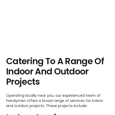
Catering To A Range Of
Indoor And Outdoor
Projects
Operating locally near you, our experienced team of
handymen offers a broad range of services for indoor
and outdoor projects. These projects include: