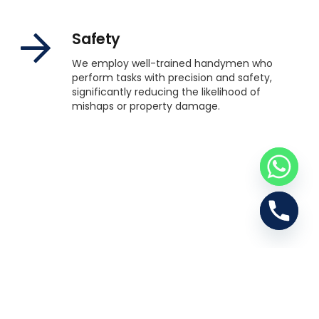
Safety
We employ well-trained handymen who
perform tasks with precision and safety,
significantly reducing the likelihood of
mishaps or property damage.