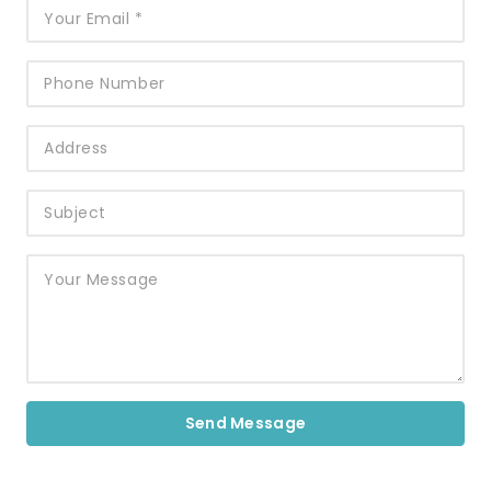
Send Message