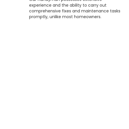
experience and the ability to carry out
comprehensive fixes and maintenance tasks
promptly, unlike most homeowners.