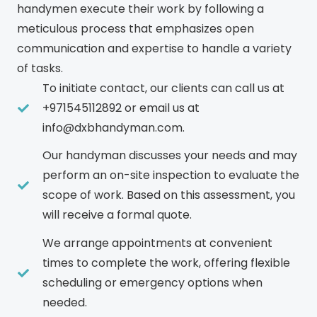
handymen execute their work by following a
meticulous process that emphasizes open
communication and expertise to handle a variety
of tasks.
To initiate contact, our clients can call us at
+971545112892 or email us at
info@dxbhandyman.com.
Our handyman discusses your needs and may
perform an on-site inspection to evaluate the
scope of work. Based on this assessment, you
will receive a formal quote.
We arrange appointments at convenient
times to complete the work, offering flexible
scheduling or emergency options when
needed.