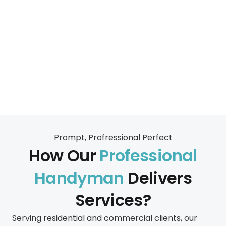
Prompt, Profressional Perfect
How Our
Professional
Handyman
Delivers
Services?
Serving residential and commercial clients, our